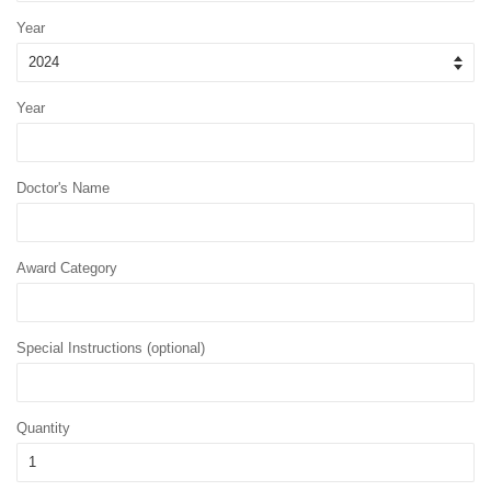
Year
Year
Doctor's Name
Award Category
Special Instructions (optional)
Quantity