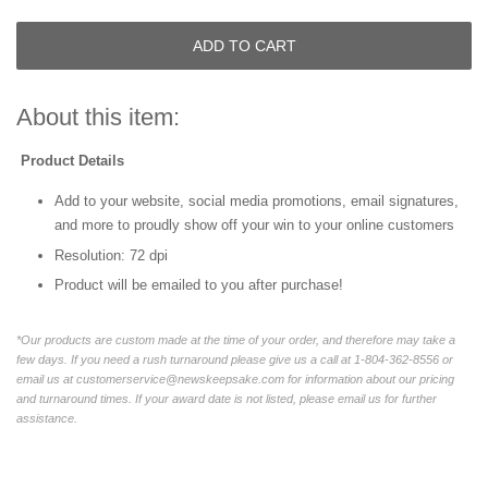
ADD TO CART
About this item:
Product Details
Add to your website, social media promotions, email signatures,
and more to proudly show off your win to your online customers
Resolution: 72 dpi
Product will be emailed to you after purchase!
*Our products are custom made at the time of your order, and therefore may take a
few days. If you need a rush turnaround please give us a call at 1-804-362-8556 or
email us at customerservice@newskeepsake.com for information about our pricing
and turnaround times. If your award date is not listed, please email us for further
assistance.