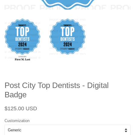
Post City Top Dentists - Digital
Badge
Regular
Sale
$125.00 USD
price
price
Customization