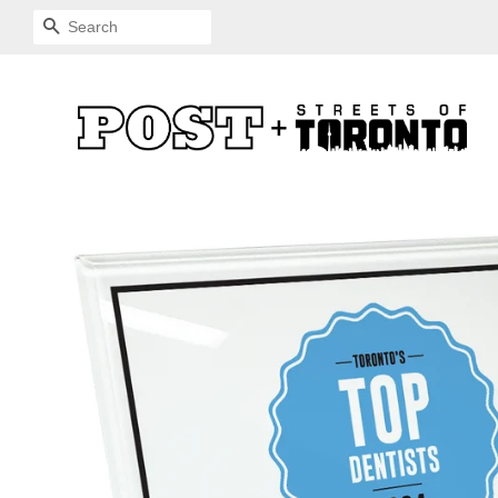
SEARCH