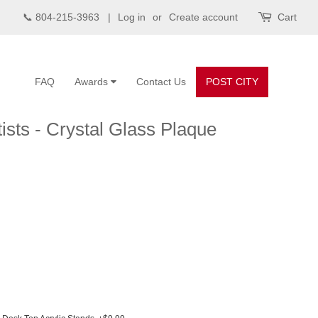
📞 804-215-3963 |
Log in
or
Create account
Cart
FAQ
Awards
Contact Us
POST CITY
ists - Crystal Glass Plaque