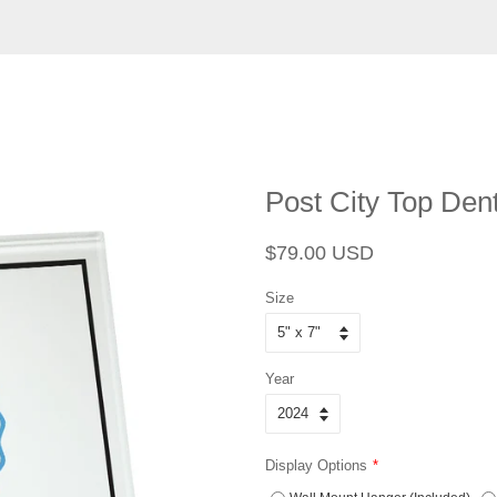
Post City Top Dent
Regular
Sale
$79.00 USD
price
price
Size
Year
Display Options