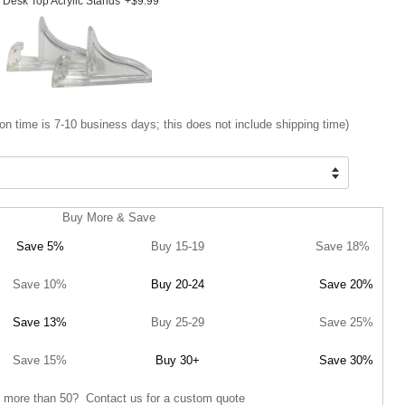
Desk Top Acrylic Stands
+$9.99
on time is 7-10 business days; this does not include shipping time)
Buy More & Save
Save 5%
Buy 15-19
Save 18%
Save 10%
Buy 20-24
Save 20%
Save 13%
Buy 25-29
Save 25%
Save 15%
Buy 30+
Save 30%
 more than 50? Contact us for a custom quote