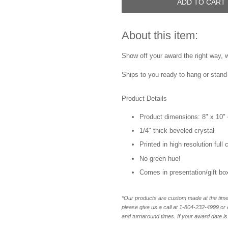
ADD TO CART
About this item:
Show off your award the right way, w
Ships to you ready to hang or stand 
Product Details
Product dimensions: 8" x 10" 
1/4" thick beveled crystal
Printed in high resolution full
No green hue!
Comes in presentation/gift bo
*Our products are custom made at the time 
please give us a call at 1-804-232-4999 o
and turnaround times. If your award date is 