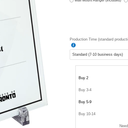
Wall Mount Hanger (Included)
Production Time (standard producti
Buy 2
Buy 3-4
Buy 5-9
Buy 10-14
Need