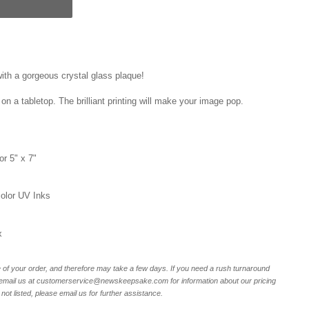
ith a gorgeous crystal glass plaque!
on a tabletop. The brilliant printing will make your image pop.
or 5" x 7"
 color UV Inks
x
of your order, and therefore may take a few days. If you need a rush turnaround
r email us at customerservice@newskeepsake.com for information about our pricing
not listed, please email us for further assistance.