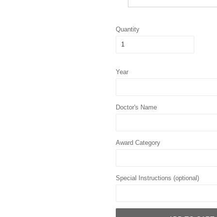
Quantity
Year
Doctor's Name
Award Category
Special Instructions (optional)