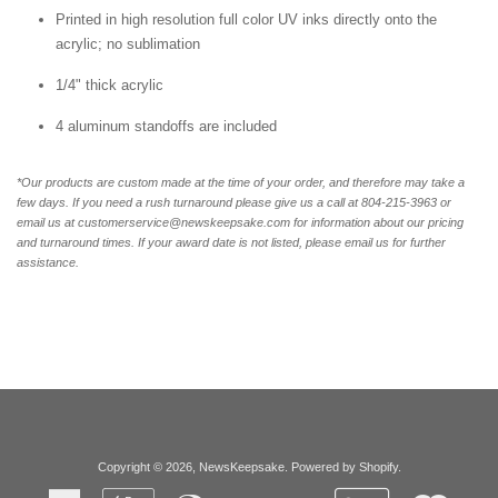
Printed in high resolution full color UV inks directly onto the
acrylic; no sublimation
1/4" thick acrylic
4 aluminum standoffs are included
*Our products are custom made at the time of your order, and therefore may take a
few days. If you need a rush turnaround please give us a call at 804-215-3963 or
email us at customerservice@newskeepsake.com for information about our pricing
and turnaround times. If your award date is not listed, please email us for further
assistance.
Copyright © 2026,
NewsKeepsake
.
Powered by Shopify
.