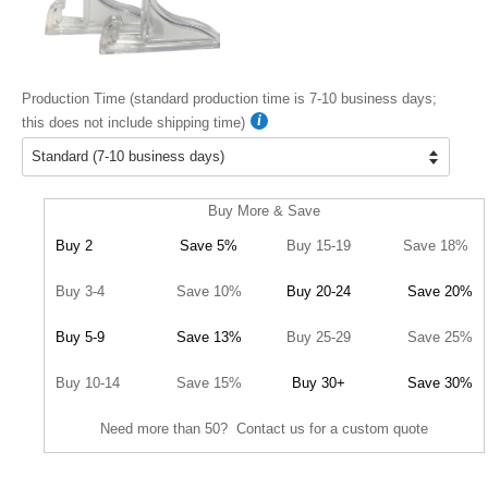
Production Time (standard production time is 7-10 business days;
this does not include shipping time)
Buy More & Save
Buy 2
Save 5%
Buy 15-19
Save 18%
Buy 3-4
Save 10%
Buy 20-24
Save 20%
Buy 5-9
Save 13%
Buy 25-29
Save 25%
Buy 10-14
Save 15%
Buy 30+
Save 30%
Need more than 50? Contact us for a custom quote