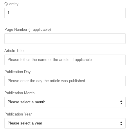
Quantity
Page Number (if applicable)
Article Title
Publication Day
Publication Month
Publication Year