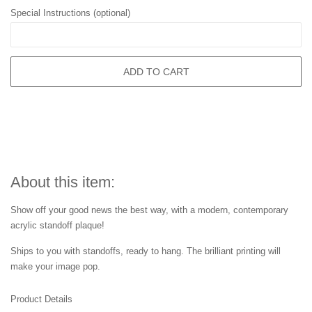
Special Instructions (optional)
ADD TO CART
About this item:
Show off your good news the best way, with a modern, contemporary
acrylic standoff plaque!
Ships to you with standoffs, ready to hang. The brilliant printing will
make your image pop.
Product Details