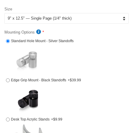
price
price
Size
Mounting Options
Standard Hole Mount - Silver Standoffs
Edge Grip Mount - Black Standoffs
+$39.99
Desk Top Acrylic Stands
+$9.99