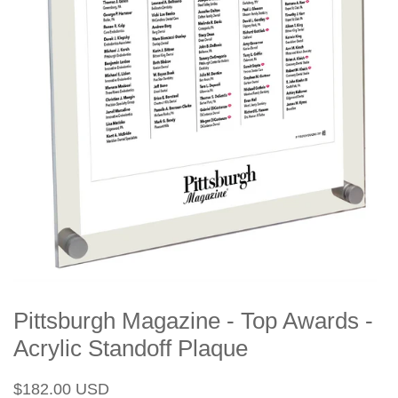
Pittsburgh Magazine - Top Awards -
Acrylic Standoff Plaque
Regular
Sale
$182.00 USD