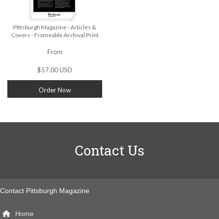
Pittsburgh Magazine - Articles &
Covers - Frameable Archival Print
From
$57.00 USD
Order Now
Contact Us
Contact Pittsburgh Magazine
Home