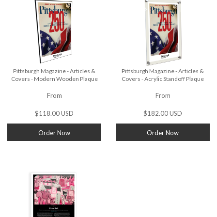
Pittsburgh Magazine - Articles &
Pittsburgh Magazine - Articles &
Covers - Modern Wooden Plaque
Covers - Acrylic Standoff Plaque
From
From
$118.00 USD
$182.00 USD
Order Now
Order Now