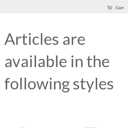
Cart
Articles are
available in the
following styles