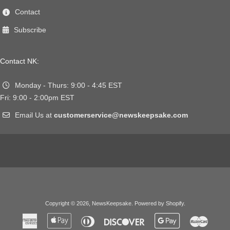
Contact
Subscribe
Contact NK:
Monday - Thurs: 9:00 - 4:45 EST
Fri: 9:00 - 2:00pm EST
Email Us at
customerservice@newskeepsake.com
Copyright © 2026,
NewsKeepsake
.
Powered by Shopify
.
American
Apple
Diners
Discover
Google
Master
Express
Pay
Club
Pay