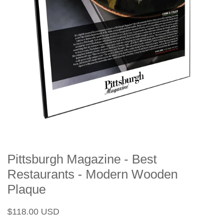
Pittsburgh Magazine - Best
Restaurants - Modern Wooden
Plaque
Regular
Sale
$118.00 USD