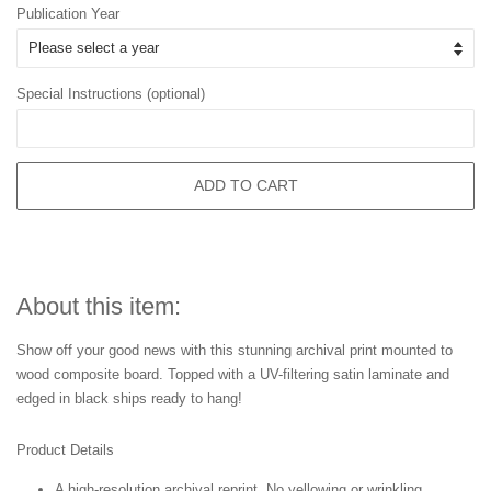
Publication Year
Special Instructions (optional)
ADD TO CART
About this item:
Show off your good news with this stunning archival print mounted to
wood composite board. Topped with a UV-filtering satin laminate and
edged in black ships ready to hang!
Product Details
A high-resolution archival reprint. No yellowing or wrinkling