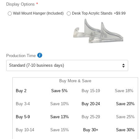
Display Options
Wall Mount Hanger (Included)
Desk Top Acrylic Stands
+$9.99
Production Time
Buy More & Save
Buy 2
Save 5%
Buy 15-19
Save 18%
Buy 3-4
Save 10%
Buy 20-24
Save 20%
Buy 5-9
Save 13%
Buy 25-29
Save 25%
Buy 10-14
Save 15%
Buy 30+
Save 30%