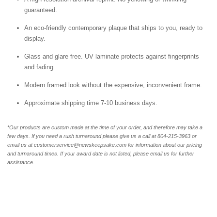
guaranteed.
An eco-friendly contemporary plaque that ships to you, ready to
display.
Glass and glare free. UV laminate protects against fingerprints
and fading.
Modern framed look without the expensive, inconvenient frame.
Approximate shipping time 7-10 business days.
*Our products are custom made at the time of your order, and therefore may take a
few days. If you need a rush turnaround please give us a call at 804-215-3963 or
email us at customerservice@newskeepsake.com for information about our pricing
and turnaround times. If your award date is not listed, please email us for further
assistance.