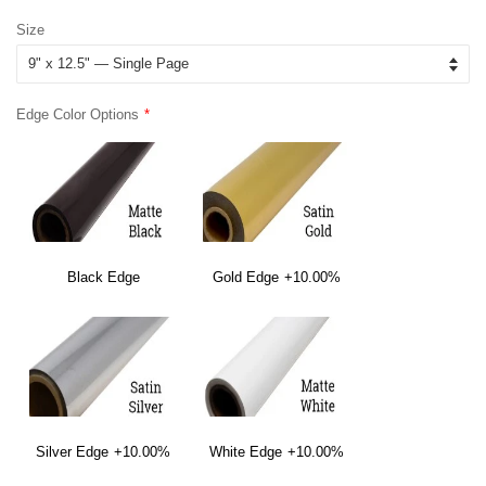
price
price
Size
Edge Color Options
Black Edge
Gold Edge
+10.00%
Silver Edge
+10.00%
White Edge
+10.00%