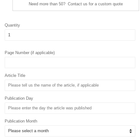
Need more than 50? Contact us for a custom quote
Quantity
Page Number (if applicable)
Article Title
Publication Day
Publication Month