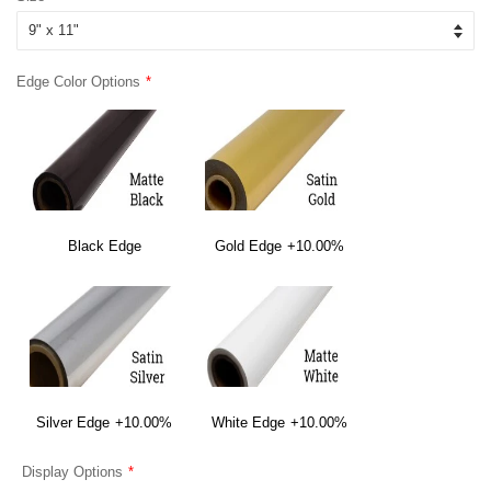
Edge Color Options
Black Edge
Gold Edge
+10.00%
Silver Edge
+10.00%
White Edge
+10.00%
Display Options