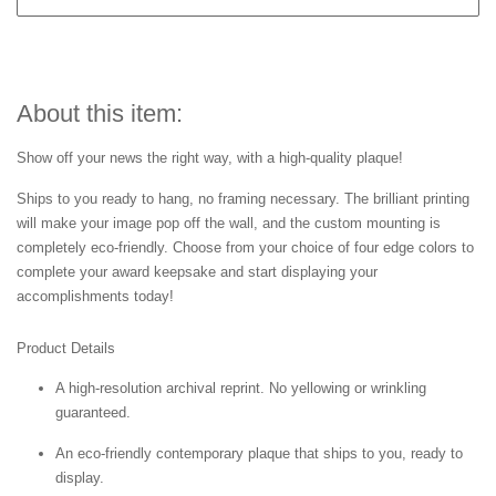
About this item:
Show off your news the right way, with a high-quality plaque!
Ships to you ready to hang, no framing necessary. The brilliant printing
will make your image pop off the wall, and the custom mounting is
completely eco-friendly. Choose from your choice of four edge colors to
complete your award keepsake and start displaying your
accomplishments today!
Product Details
A high-resolution archival reprint. No yellowing or wrinkling
guaranteed.
An eco-friendly contemporary plaque that ships to you, ready to
display.