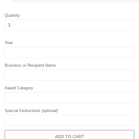
Quantity
Year
Business or Recipient Name
Award Category
Special Instructions (optional)
ADD TO CART