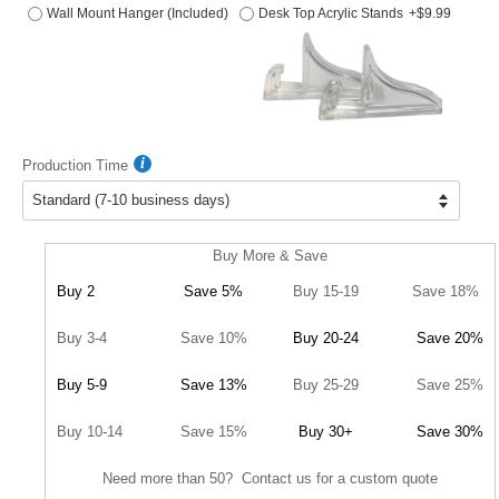
Wall Mount Hanger (Included)
Desk Top Acrylic Stands
+$9.99
Production Time
Buy More & Save
Buy 2
Save 5%
Buy 15-19
Save 18%
Buy 3-4
Save 10%
Buy 20-24
Save 20%
Buy 5-9
Save 13%
Buy 25-29
Save 25%
Buy 10-14
Save 15%
Buy 30+
Save 30%
Need more than 50? Contact us for a custom quote