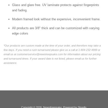
Glass and glare free. UV laminate protects against fingerprints
and fading.
Modern framed look without the expensive, inconvenient frame.
All products are 3/8" thick and can be customized with varying
edge colors
*Our products are custom made at the time of your order, and therefore may take a
few days. If you need a rush turnaround please give us a call at 1-804-232-4999 or
email us at customerservice@newskeepsake.com for information about our pricing
and turnaround times. If your award date is not listed, please email us for further
assistance.
Copyright © 2026,
NewsKeepsake
.
Powered by Shopify
.