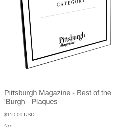
Pittsburgh Magazine - Best of the
'Burgh - Plaques
Regular
Sale
$110.00 USD
price
price
Size