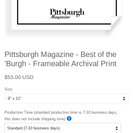
Pittsburgh Magazine - Best of the
'Burgh - Frameable Archival Print
Regular
Sale
$53.00 USD
price
price
Size
Production Time (standard production time is 7-10 business days;
this does not include shipping time)