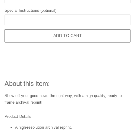
Special Instructions (optional)
ADD TO CART
About this item:
Show off your good news the right way, with a high-quality, ready to
frame archival reprint!
Product Details
A high-resolution archival reprint.