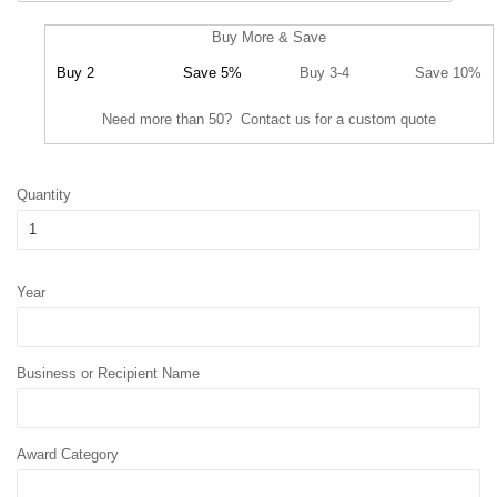
Buy More & Save
Buy 2
Save 5%
Buy 3-4
Save 10%
Need more than 50? Contact us for a custom quote
Quantity
Year
Business or Recipient Name
Award Category