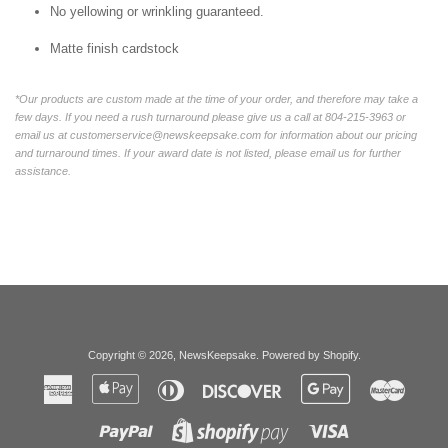
No yellowing or wrinkling guaranteed.
Matte finish cardstock
*Our products are custom made at the time of your order, and therefore may take a
few days. If you need a rush turnaround please give us a call at 804-215-3963 or
email us at customerservice@newskeepsake.com for information about our pricing
and turnaround times. If your award date is not listed, please email us for further
assistance.
Copyright © 2026,
NewsKeepsake
.
Powered by Shopify
.
American
Apple
Diners
Discover
Google
Master
Express
Pay
Club
Pay
Paypal
Visa
Shopify
Pay