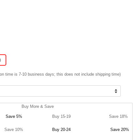
)
on time is 7-10 business days; this does not include shipping time)
Buy More & Save
Save 5%
Buy 15-19
Save 18%
Save 10%
Buy 20-24
Save 20%