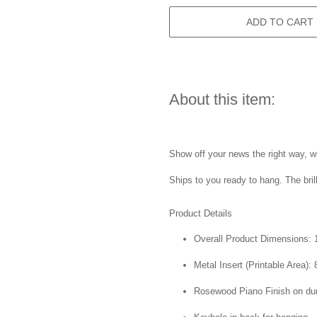
ADD TO CART
About this item:
Show off your news the right way, wi
Ships to you ready to hang. The bril
Product Details
Overall Product Dimensions: 1
Metal Insert (Printable Area): 
Rosewood Piano Finish on du