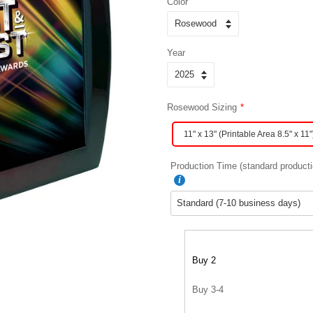
Color
Year
Rosewood Sizing
11" x 13" (Printable Area 8.5" x 11"
Production Time (standard producti
Buy 2
Buy 3-4