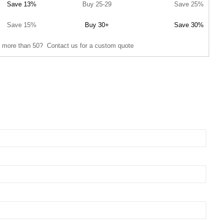
Save 13%
Buy 25-29
Save 25%
Save 15%
Buy 30+
Save 30%
 more than 50? Contact us for a custom quote