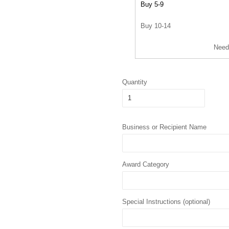
Buy 5-9
Buy 10-14
Need
Quantity
Business or Recipient Name
Award Category
Special Instructions (optional)