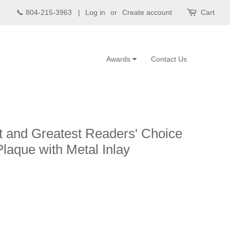
📞 804-215-3963 |
Log in
or
Create account
Cart
Awards
Contact Us
 and Greatest Readers' Choice
laque with Metal Inlay