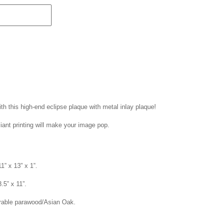
th this high-end eclipse plaque with metal inlay plaque!
liant printing will make your image pop.
1” x 13” x 1”.
8.5” x 11”.
rable parawood/Asian Oak.