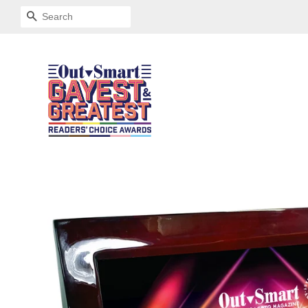
SEARCH