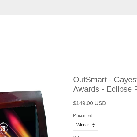
OutSmart - Gayest
Awards - Eclipse P
Regular
Sale
$149.00 USD
price
price
Placement