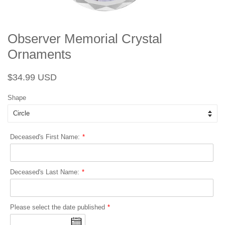
Observer Memorial Crystal
Ornaments
Regular
Sale
$34.99 USD
price
price
Shape
Deceased's First Name:
Deceased's Last Name:
Please select the date published