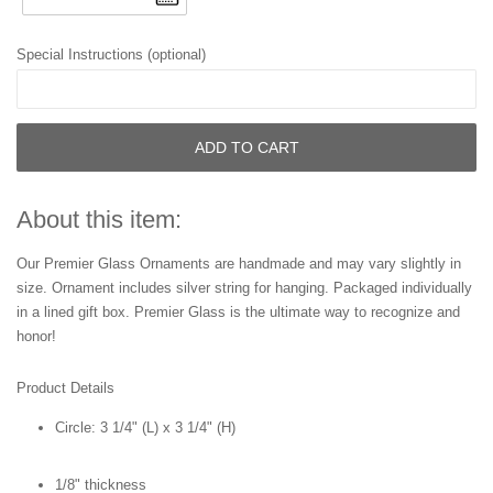
Special Instructions (optional)
ADD TO CART
About this item:
Our Premier Glass Ornaments are handmade and may vary slightly in
size. Ornament includes silver string for hanging. Packaged individually
in a lined gift box. Premier Glass is the ultimate way to recognize and
honor!
Product Details
Circle:
3 1/4" (L) x 3 1/4" (H)
1/8" thickness