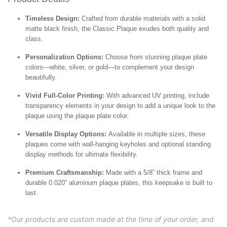
Timeless Design:
Crafted from durable materials with a solid
matte black finish, the Classic Plaque exudes both quality and
class.
Personalization Options:
Choose from stunning plaque plate
colors—white, silver, or gold—to complement your design
beautifully.
Vivid Full-Color Printing:
With advanced UV printing, include
transparency elements in your design to add a unique look to the
plaque using the plaque plate color.
Versatile Display Options:
Available in multiple sizes, these
plaques come with wall-hanging keyholes and optional standing
display methods for ultimate flexibility.
Premium Craftsmanship:
Made with a 5/8” thick frame and
durable 0.020” aluminum plaque plates, this keepsake is built to
last.
*Our products are custom made at the time of your order, and