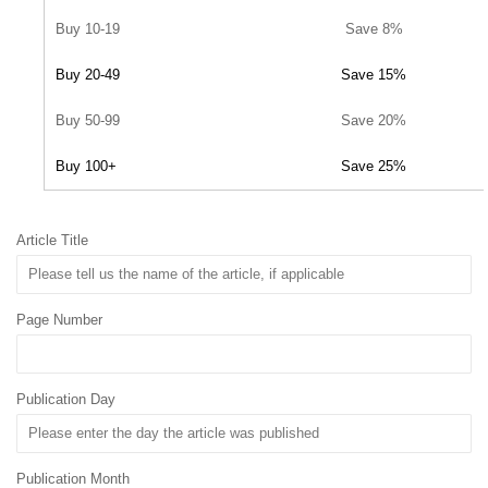
Buy 10-19
Save 8%
Buy 20-49
Save 15%
Buy 50-99
Save 20%
Buy 100+
Save 25%
Article Title
Page Number
Publication Day
Publication Month