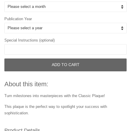
Publication Year
Special Instructions (optional)
ADD TO CART
About this item:
Turn milestones into masterpieces with the Classic Plaque!
This plaque is the perfect way to spotlight your success with
sophistication.
Product Details