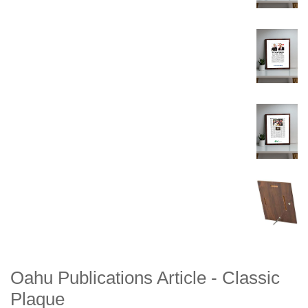
Oahu Publications Article - Classic
Plaque