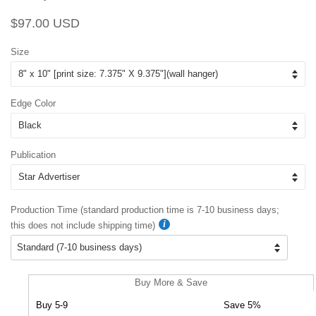
Regular
Sale
$97.00 USD
price
price
Size
Edge Color
Publication
Production Time (standard production time is 7-10 business days;
this does not include shipping time)
Buy More & Save
Buy 5-9
Save 5%