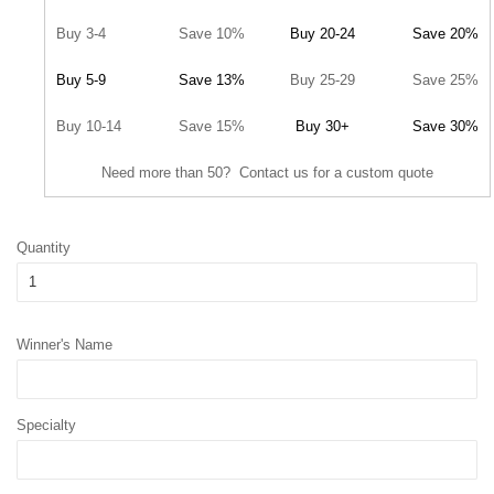
Buy 3-4
Save 10%
Buy 20-24
Save 20%
Buy 5-9
Save 13%
Buy 25-29
Save 25%
Buy 10-14
Save 15%
Buy 30+
Save 30%
Need more than 50? Contact us for a custom quote
Quantity
Winner's Name
Specialty