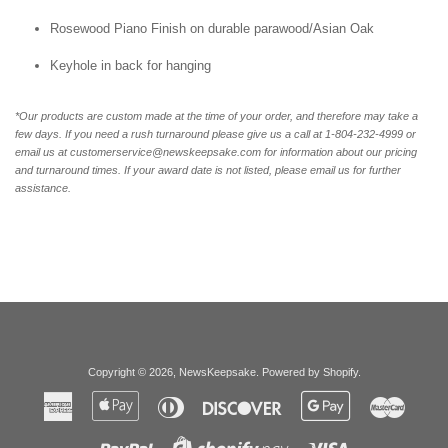
Rosewood Piano Finish on durable parawood/Asian Oak
Keyhole in back for hanging
*Our products are custom made at the time of your order, and therefore may take a
few days. If you need a rush turnaround please give us a call at 1-804-232-4999 or
email us at customerservice@newskeepsake.com for information about our pricing
and turnaround times. If your award date is not listed, please email us for further
assistance.
Copyright © 2026,
NewsKeepsake
.
Powered by Shopify
.
American
Apple
Diners
Discover
Google
Master
Express
Pay
Club
Pay
Paypal
Visa
Shopify