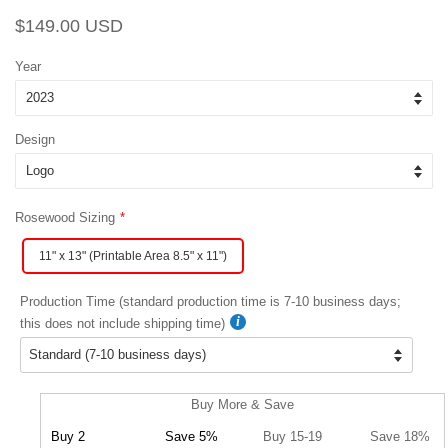
Regular
Sale
$149.00 USD
price
price
Year
Design
Rosewood Sizing
11" x 13" (Printable Area 8.5" x 11")
Production Time (standard production time is 7-10 business days;
this does not include shipping time)
Buy More & Save
Buy 2
Save 5%
Buy 15-19
Save 18%