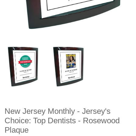
New Jersey Monthly - Jersey's
Choice: Top Dentists - Rosewood
Plaque