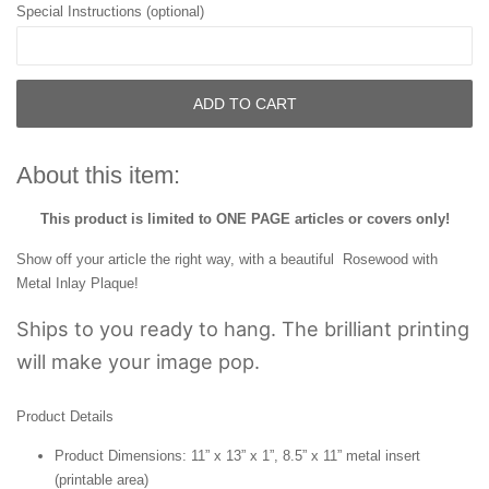
Special Instructions (optional)
ADD TO CART
About this item:
This product is limited to ONE PAGE articles or covers only!
Show off your article the right way, with a beautiful Rosewood with
Metal Inlay Plaque!
Ships to you ready to hang. The brilliant printing
will make your image pop.
Product Details
Product Dimensions: 11” x 13” x 1”, 8.5” x 11” metal insert
(printable area)