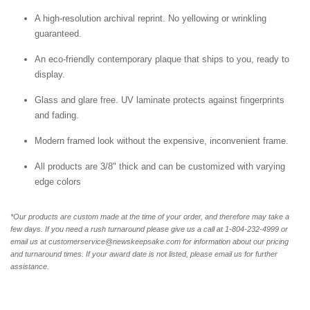
A high-resolution archival reprint. No yellowing or wrinkling
guaranteed.
An eco-friendly contemporary plaque that ships to you, ready to
display.
Glass and glare free. UV laminate protects against fingerprints
and fading.
Modern framed look without the expensive, inconvenient frame.
All products are 3/8" thick and can be customized with varying
edge colors
*Our products are custom made at the time of your order, and therefore may take a
few days. If you need a rush turnaround please give us a call at 1-804-232-4999 or
email us at customerservice@newskeepsake.com for information about our pricing
and turnaround times. If your award date is not listed, please email us for further
assistance.