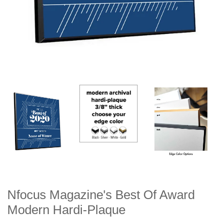
Nfocus Magazine's Best Of Award
Modern Hardi-Plaque