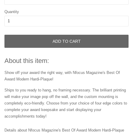
Quantity
ADD TO CART
About this item:
Show off your award the right way, with Nfocus Magazine's Best Of
Award Modern Hardi-Plaque!
Ships to you ready to hang, no framing necessary. The brilliant printing
will make your image pop off the wall, and the custom mounting is
completely eco-friendly. Choose from your choice of four edge colors to
complete your award keepsake and start displaying your
accomplishments today!
Details about Nfocus Magazine's Best Of Award Modern Hardi-Plaque