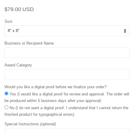
Regular
Sale
$79.00 USD
price
price
Size
Business or Recipient Name
Award Category
Would you like a digital proof before we finalize your order?
Yes (I would like a digital proof for review and approval. The order will
be produced within 5 business days after your approval)
No (I do not want a digital proof. I understand that I cannot return the
finished product for typographical errors)
Special Instructions (optional)