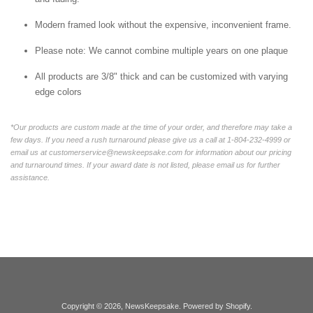
Modern framed look without the expensive, inconvenient frame.
Please note: We cannot combine multiple years on one plaque
All products are 3/8" thick and can be customized with varying
edge colors
*Our products are custom made at the time of your order, and therefore may take a
few days. If you need a rush turnaround please give us a call at 1-804-232-4999 or
email us at customerservice@newskeepsake.com for information about our pricing
and turnaround times. If your award date is not listed, please email us for further
assistance.
Copyright © 2026,
NewsKeepsake
.
Powered by Shopify
.