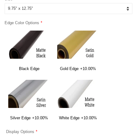
Edge Color Options
Black Edge
Gold Edge
+10.00%
Silver Edge
+10.00%
White Edge
+10.00%
Display Options