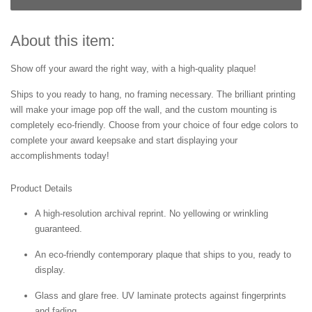
About this item:
Show off your award the right way, with a high-quality plaque!
Ships to you ready to hang, no framing necessary. The brilliant printing
will make your image pop off the wall, and the custom mounting is
completely eco-friendly. Choose from your choice of four edge colors to
complete your award keepsake and start displaying your
accomplishments today!
Product Details
A high-resolution archival reprint. No yellowing or wrinkling
guaranteed.
An eco-friendly contemporary plaque that ships to you, ready to
display.
Glass and glare free. UV laminate protects against fingerprints
and fading.