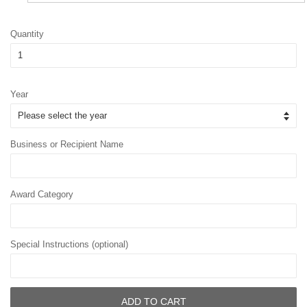
Quantity
Year
Business or Recipient Name
Award Category
Special Instructions (optional)
ADD TO CART