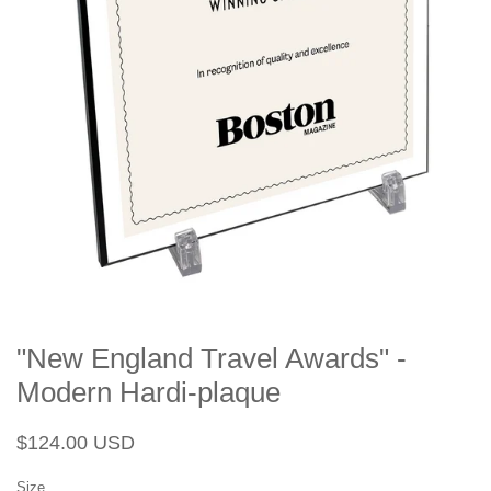
"New England Travel Awards" -
Modern Hardi-plaque
Regular
Sale
$124.00 USD
price
price
Size