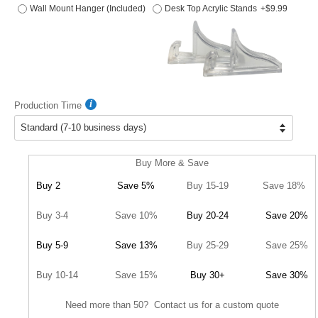
Wall Mount Hanger (Included)
Desk Top Acrylic Stands
+$9.99
Production Time
Buy More & Save
Buy 2
Save 5%
Buy 15-19
Save 18%
Buy 3-4
Save 10%
Buy 20-24
Save 20%
Buy 5-9
Save 13%
Buy 25-29
Save 25%
Buy 10-14
Save 15%
Buy 30+
Save 30%
Need more than 50? Contact us for a custom quote