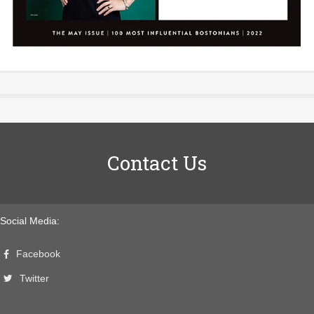
Contact Us
Social Media:
Facebook
Twitter