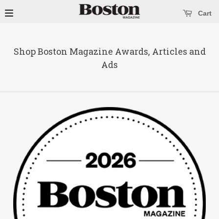
se main menu
Open main menu
Cart
Shop Boston Magazine Awards, Articles and
Ads