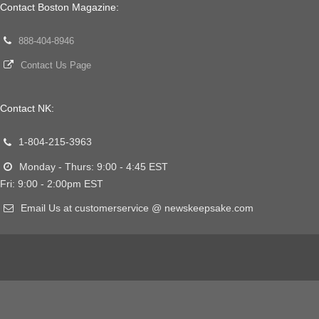
Contact Boston Magazine:
888-404-8946
Contact Us Page
Contact NK:
1-804-215-3963
Monday - Thurs: 9:00 - 4:45 EST
Fri: 9:00 - 2:00pm EST
Email Us at customerservice @ newskeepsake.com