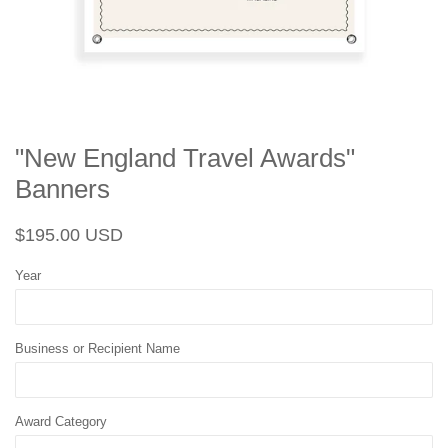
"New England Travel Awards"
Banners
Regular
Sale
$195.00 USD
price
price
Year
Business or Recipient Name
Award Category