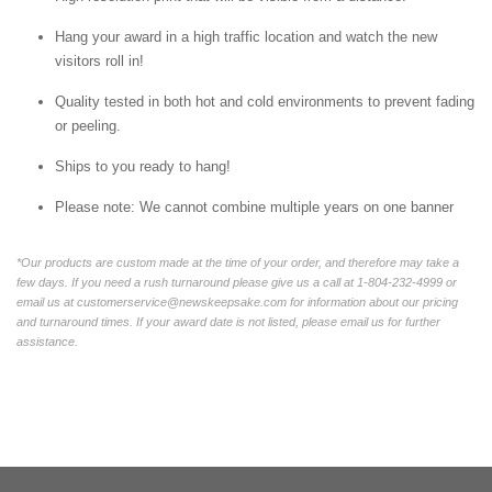
Hang your award in a high traffic location and watch the new
visitors roll in!
Quality tested in both hot and cold environments to prevent fading
or peeling.
Ships to you ready to hang!
Please note: We cannot combine multiple years on one banner
*Our products are custom made at the time of your order, and therefore may take a
few days. If you need a rush turnaround please give us a call at 1-804-232-4999 or
email us at customerservice@newskeepsake.com for information about our pricing
and turnaround times. If your award date is not listed, please email us for further
assistance.