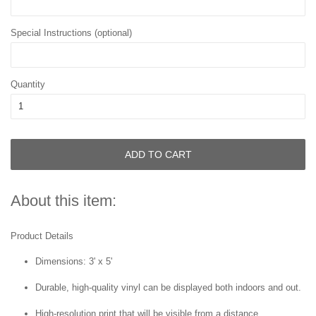
Special Instructions (optional)
Quantity
ADD TO CART
About this item:
Product Details
Dimensions: 3' x 5'
Durable, high-quality vinyl can be displayed both indoors and out.
High-resolution print that will be visible from a distance.