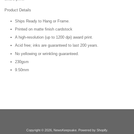
Product Details
Ships Ready to Hang or Frame.
Printed on matte finish cardstock
A high-resolution (up to 1200 dpi) award print.
Acid free; inks are guaranteed to last 200 years.
No yellowing or wrinkling guaranteed.
230gsm
9.50mm
Copyright © 2026,
NewsKeepsake
.
Powered by Shopify
.