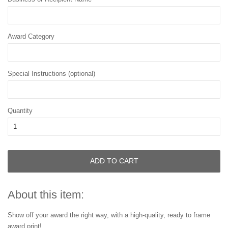
Award Category
Special Instructions (optional)
Quantity
ADD TO CART
About this item:
Show off your award the right way, with a high-quality, ready to frame
award print!