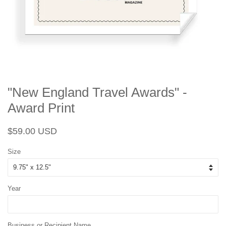
"New England Travel Awards" -
Award Print
Regular
Sale
$59.00 USD
price
price
Size
Year
Business or Recipient Name