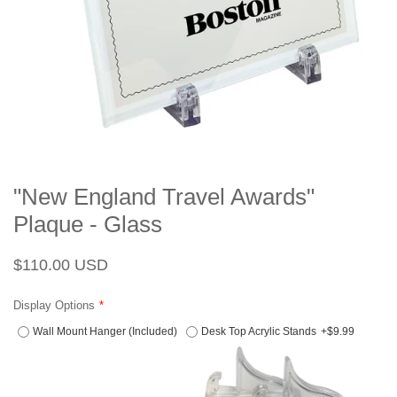
"New England Travel Awards"
Plaque - Glass
Regular
Sale
$110.00 USD
price
price
Display Options
Wall Mount Hanger (Included)
Desk Top Acrylic Stands
+$9.99