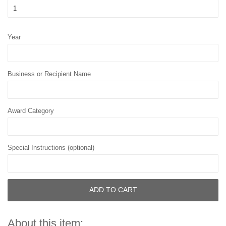
Year
Business or Recipient Name
Award Category
Special Instructions (optional)
ADD TO CART
About this item: