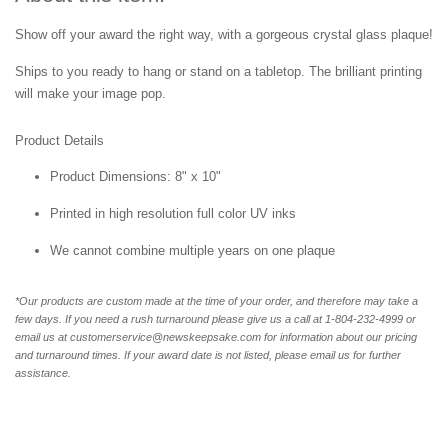
Show off your award the right way, with a gorgeous crystal glass plaque!
Ships to you ready to hang or stand on a tabletop. The brilliant printing
will make your image pop.
Product Details
Product Dimensions: 8" x 10"
Printed in high resolution full color UV inks
We cannot combine multiple years on one plaque
*Our products are custom made at the time of your order, and therefore may take a
few days. If you need a rush turnaround please give us a call at 1-804-232-4999 or
email us at customerservice@newskeepsake.com for information about our pricing
and turnaround times. If your award date is not listed, please email us for further
assistance.