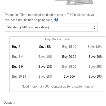
Production Time (standard production time is 7-10 business days;
this does not include shipping time)
Buy More & Save
Buy 2
Save 5%
Buy 15-19
Save 18%
Buy 3-4
Save 10%
Buy 20-24
Save 20%
Buy 5-9
Save 13%
Buy 25-29
Save 25%
Buy 10-14
Save 15%
Buy 30+
Save 30%
Need more than 50? Contact us for a custom quote
Quantity