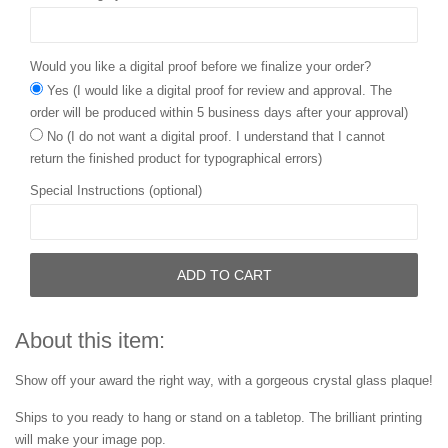
Would you like a digital proof before we finalize your order?
Yes (I would like a digital proof for review and approval. The
order will be produced within 5 business days after your approval)
No (I do not want a digital proof. I understand that I cannot
return the finished product for typographical errors)
Special Instructions (optional)
ADD TO CART
About this item:
Show off your award the right way, with a gorgeous crystal glass plaque!
Ships to you ready to hang or stand on a tabletop. The brilliant printing
will make your image pop.