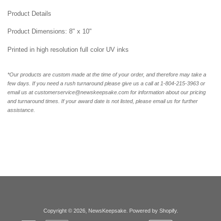
Product Details
Product Dimensions: 8" x 10"
Printed in high resolution full color UV inks
*Our products are custom made at the time of your order, and therefore may take a
few days. If you need a rush turnaround please give us a call at 1-804-215-3963 or
email us at customerservice@newskeepsake.com for information about our pricing
and turnaround times. If your award date is not listed, please email us for further
assistance.
Copyright © 2026,
NewsKeepsake
.
Powered by Shopify
.