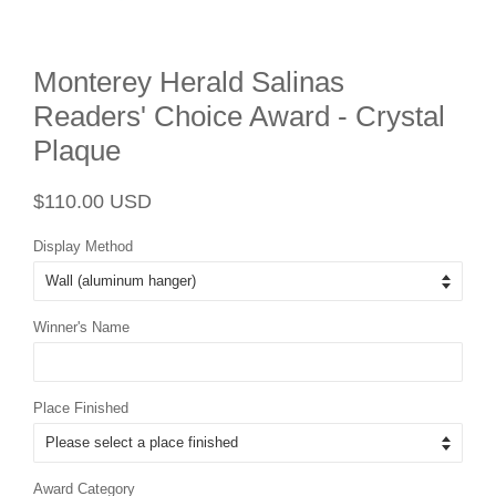
Monterey Herald Salinas
Readers' Choice Award - Crystal
Plaque
Regular
Sale
$110.00 USD
price
price
Display Method
Winner's Name
Place Finished
Award Category