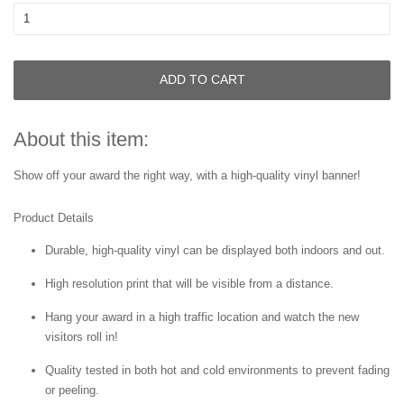
ADD TO CART
About this item:
Show off your award the right way, with a high-quality vinyl banner!
Product Details
Durable, high-quality vinyl can be displayed both indoors and out.
High resolution print that will be visible from a distance.
Hang your award in a high traffic location and watch the new
visitors roll in!
Quality tested in both hot and cold environments to prevent fading
or peeling.