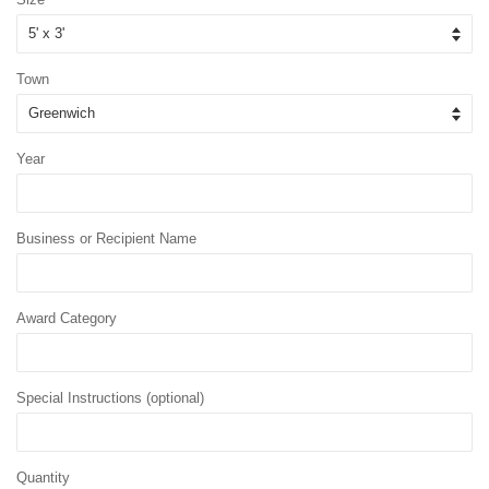
Town
Year
Business or Recipient Name
Award Category
Special Instructions (optional)
Quantity