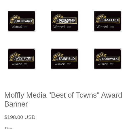
Moffly Media "Best of Towns" Award
Banner
Regular
Sale
$198.00 USD
price
price
Size