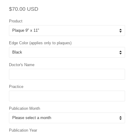
Regular
Sale
$70.00 USD
price
price
Product
Edge Color (applies only to plaques)
Doctor's Name
Practice
Publication Month
Publication Year