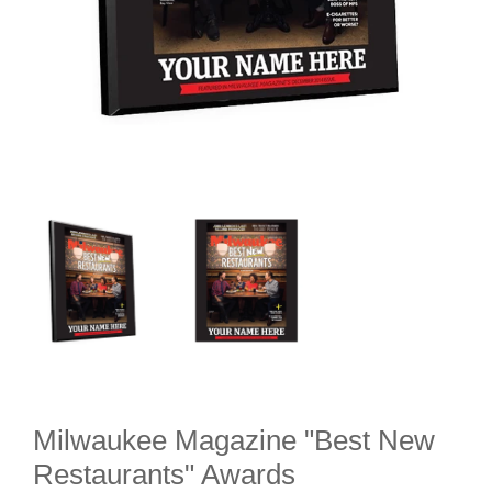
Milwaukee Magazine "Best New
Restaurants" Awards