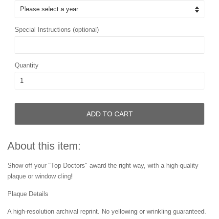
Special Instructions (optional)
Quantity
ADD TO CART
About this item:
Show off your "Top Doctors" award the right way, with a high-quality
plaque or window cling!
Plaque Details
A high-resolution archival reprint. No yellowing or wrinkling guaranteed.