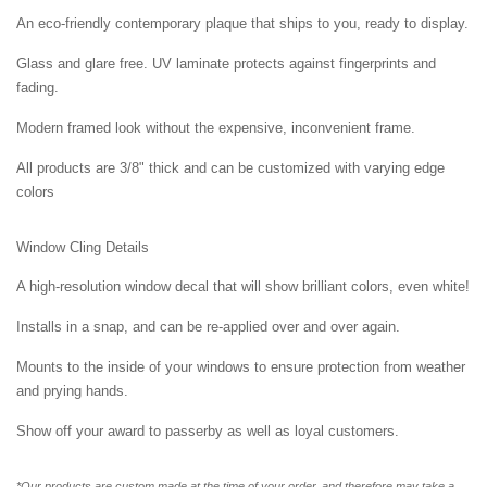
An eco-friendly contemporary plaque that ships to you, ready to display.
Glass and glare free. UV laminate protects against fingerprints and
fading.
Modern framed look without the expensive, inconvenient frame.
All products are 3/8" thick and can be customized with varying edge
colors
Window Cling Details
A high-resolution window decal that will show brilliant colors, even white!
Installs in a snap, and can be re-applied over and over again.
Mounts to the inside of your windows to ensure protection from weather
and prying hands.
Show off your award to passerby as well as loyal customers.
*Our products are custom made at the time of your order, and therefore may take a