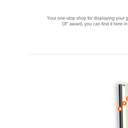
Your one-stop shop for displaying your g
Of" award, you can find it here in