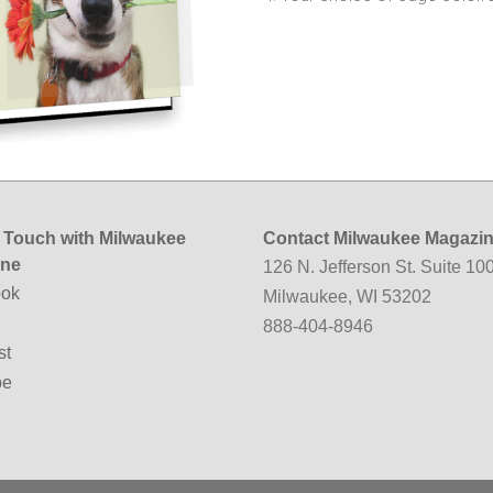
n Touch with Milwaukee
Contact Milwaukee Magazi
ine
126 N. Jefferson St. Suite 10
ok
Milwaukee, WI 53202
888-404-8946
st
be