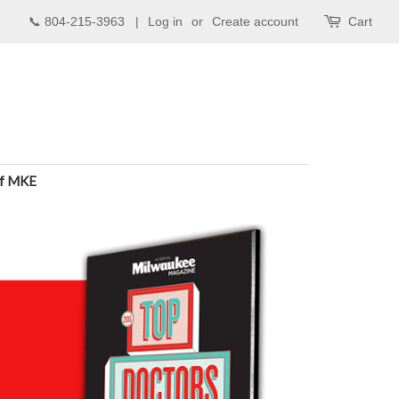
📞 804-215-3963 |
Log in
or
Create account
Cart
of MKE