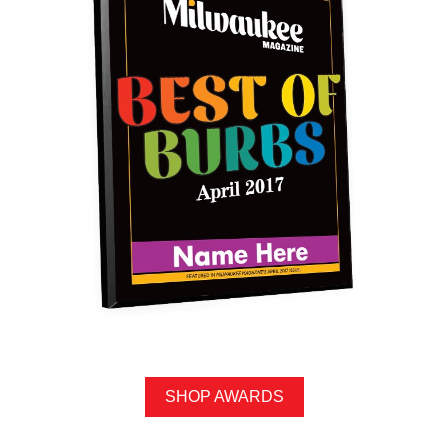
SHOP AWARDS