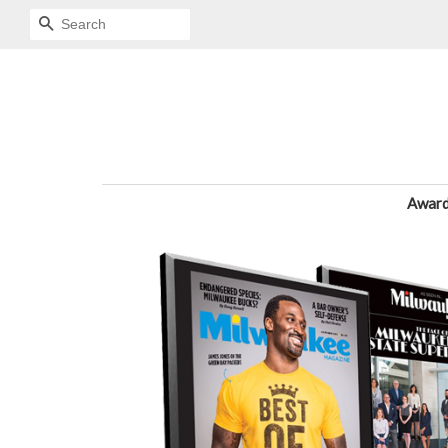
SEARCH
Awar