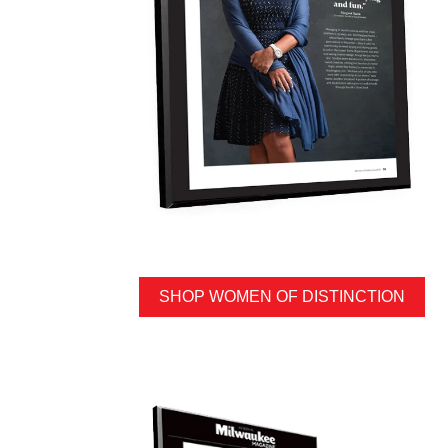
SHOP WOMEN OF DISTINCTION