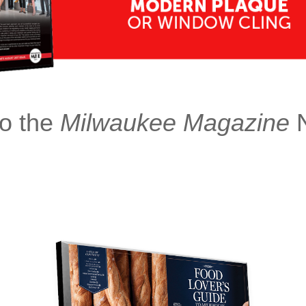
o the
Milwaukee Magazine
N