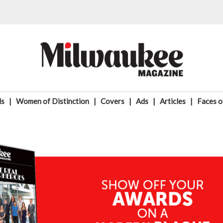
ds
|
Women of Distinction
|
Covers
|
Ads
|
Articles
|
Faces 