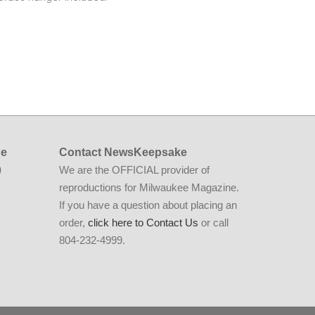
ne
Contact NewsKeepsake
We are the OFFICIAL provider of
0
reproductions for Milwaukee Magazine.
If you have a question about placing an
order,
click here to Contact Us
or call
804-232-4999.