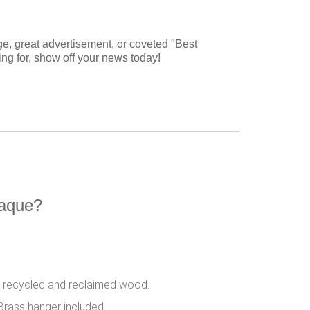
ge, great advertisement, or coveted "Best
ting for, show off your news today!
laque?
 recycled and reclaimed wood.
Brass hanger included.