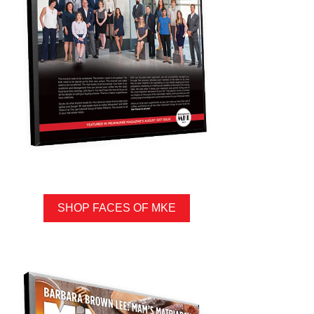
SHOP FACES OF MKE