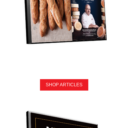
SHOP ARTICLES