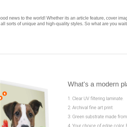
ood news to the world! Whether its an article feature, cover ima
 all sorts of unique and high-quality styles. So what are you wai
What's a modern p
1. Clear UV filtering laminate.
2. Archival fine art print.
3. Green substrate made from
4. Your choice of edge color. 