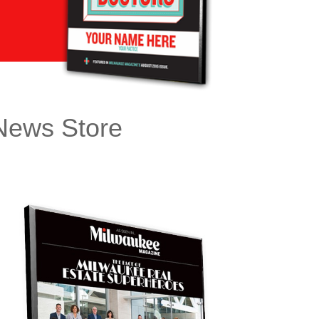
ews Store