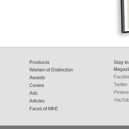
Products
Stay I
Magaz
Women of Distinction
Facebo
Awards
Twitter
Covers
Pintere
Ads
YouTu
Articles
Faces of MKE