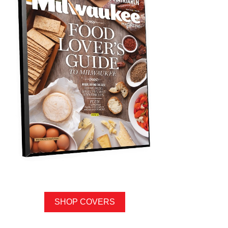
SHOP COVERS