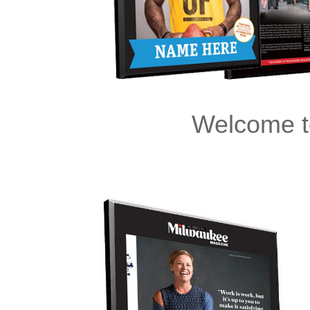
Welcome t