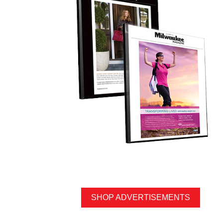
SHOP ADVERTISEMENTS