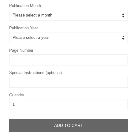
Publication Month
Publication Year
Page Number
Special Instructions (optional)
Quantity
ADD TO CART