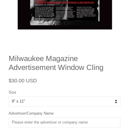
Milwaukee Magazine
Advertisement Window Cling
Regular
Sale
$30.00 USD
price
price
Size
Advertiser/Company Name