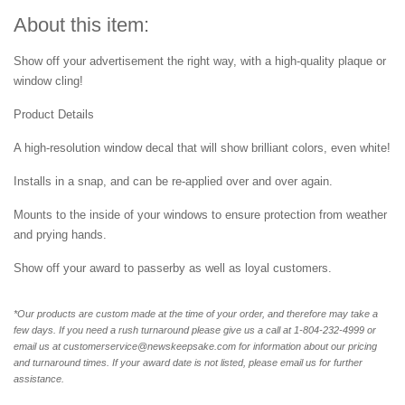
About this item:
Show off your advertisement the right way, with a high-quality plaque or
window cling!
Product Details
A high-resolution window decal that will show brilliant colors, even white!
Installs in a snap, and can be re-applied over and over again.
Mounts to the inside of your windows to ensure protection from weather
and prying hands.
Show off your award to passerby as well as loyal customers.
*Our products are custom made at the time of your order, and therefore may take a
few days. If you need a rush turnaround please give us a call at 1-804-232-4999 or
email us at customerservice@newskeepsake.com for information about our pricing
and turnaround times. If your award date is not listed, please email us for further
assistance.