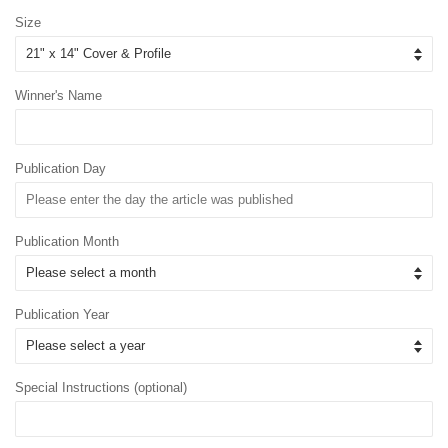
Size
Winner's Name
Publication Day
Publication Month
Publication Year
Special Instructions (optional)