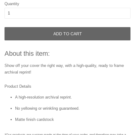
Quantity
ADD TO CART
About this item:
Show off your cover the right way, with a high-quality, ready to frame
archival reprint!
Product Details
A high-resolution archival reprint.
No yellowing or wrinkling guaranteed.
Matte finish cardstock
*Our products are custom made at the time of your order, and therefore may take a