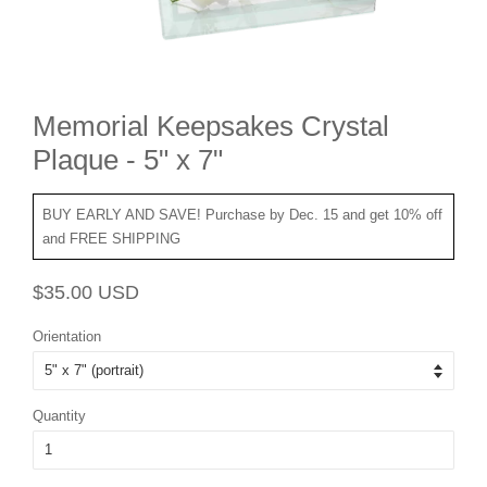
Memorial Keepsakes Crystal
Plaque - 5" x 7"
BUY EARLY AND SAVE! Purchase by Dec. 15 and get 10% off
and FREE SHIPPING
Regular
Sale
$35.00 USD
price
price
Orientation
Quantity