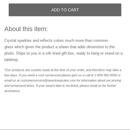
ADD TO CART
About this item:
Crystal sparkle
s
and reflects colors much more than common
glass
which gives the product a sheen that adds dimension to the
photo.
Ships to you
in a silk lined gift box, ready to hang or stand on a
tabletop.
*Our products are custom made at the time of your order, and therefore may take a
few days. If you need a rush turnaround please give us a call at 1-804-362-8556 or
email us at customerservice@newskeepsake.com for information about our pricing
and turnaround times. If your award date is not listed, please email us for further
assistance.