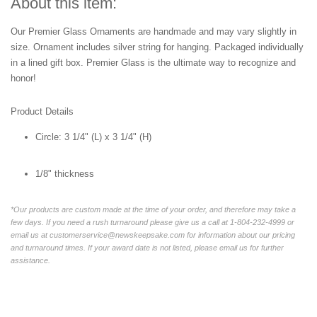
About this item:
Our Premier Glass Ornaments are handmade and may vary slightly in
size. Ornament includes silver string for hanging. Packaged individually
in a lined gift box. Premier Glass is the ultimate way to recognize and
honor!
Product Details
Circle:
3 1/4" (L) x 3 1/4" (H)
1/8" thickness
*Our products are custom made at the time of your order, and therefore may take a
few days. If you need a rush turnaround please give us a call at 1-804-232-4999 or
email us at customerservice@newskeepsake.com for information about our pricing
and turnaround times. If your award date is not listed, please email us for further
assistance.