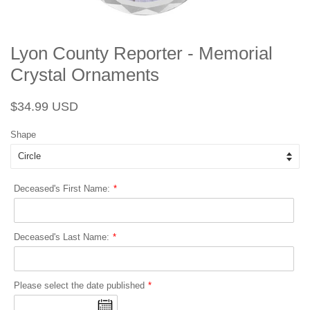
Lyon County Reporter - Memorial
Crystal Ornaments
Regular
Sale
$34.99 USD
price
price
Shape
Deceased's First Name:
Deceased's Last Name:
Please select the date published