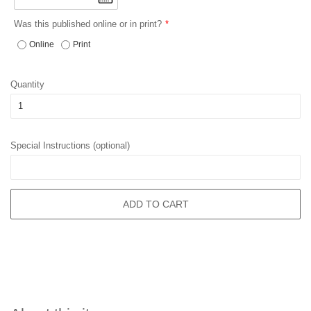
Was this published online or in print?
Online
Print
Quantity
Special Instructions (optional)
ADD TO CART