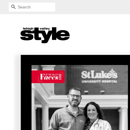
SEARCH