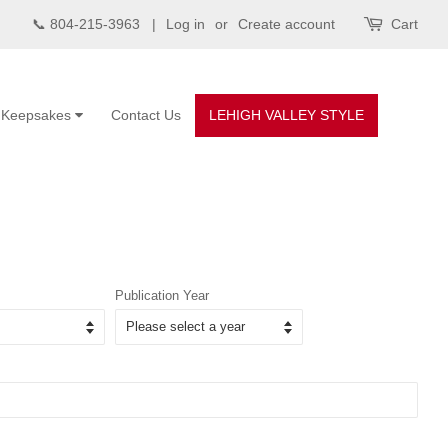
📞 804-215-3963 |
Log in
or
Create account
Cart
Keepsakes
Contact Us
LEHIGH VALLEY STYLE
Publication Year