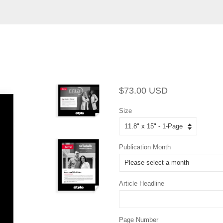
Regular
Sale
$73.00 USD
price
price
Size
Publication Month
Article Headline
Page Number