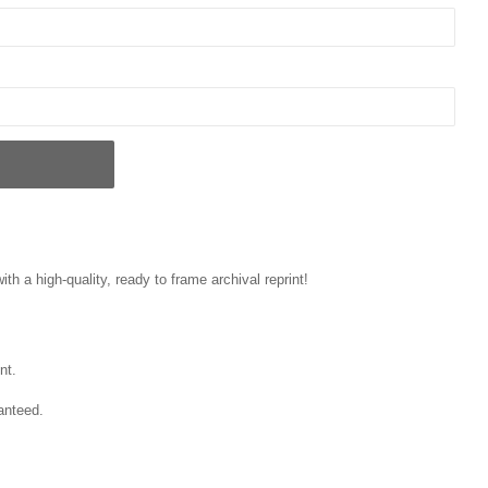
ith a high-quality, ready to frame archival reprint!
nt.
anteed.