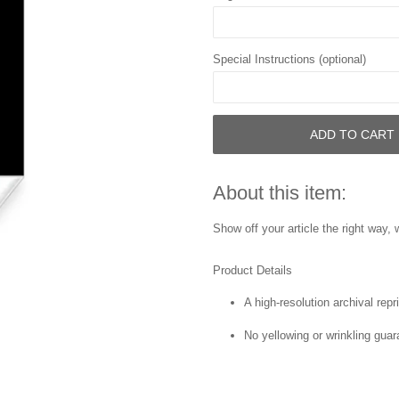
Special Instructions (optional)
ADD TO CART
About this item:
Show off your article the right way, w
Product Details
A high-resolution archival repri
No yellowing or wrinkling guar