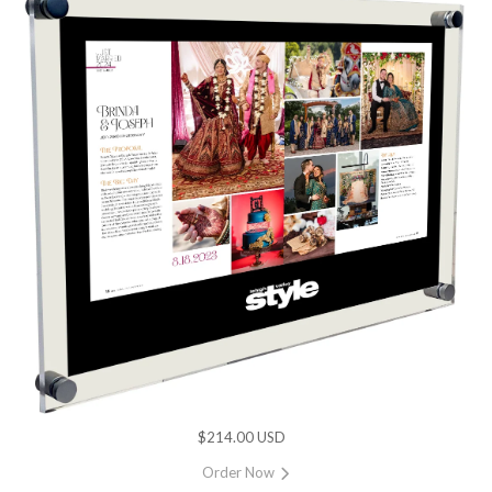
$214.00 USD
Order Now