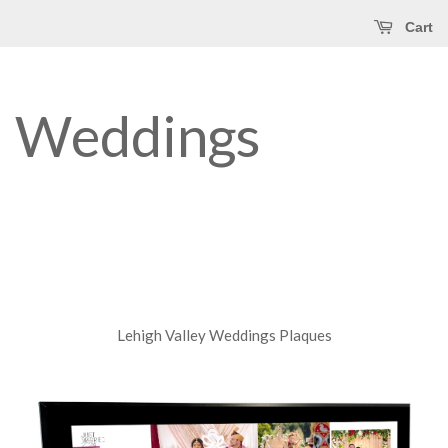
Cart
Weddings
Lehigh Valley Weddings Plaques