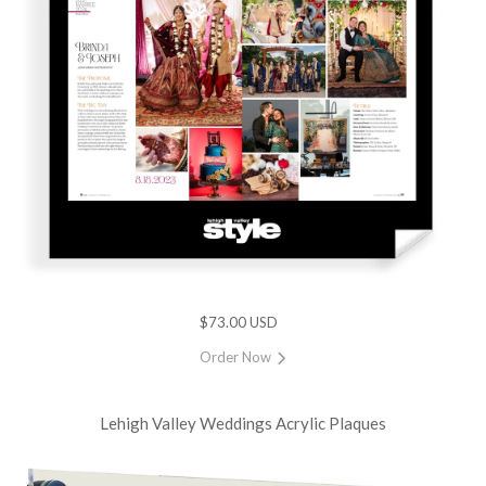
$73.00 USD
Order Now
Lehigh Valley Weddings Acrylic Plaques