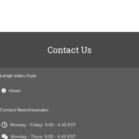
Contact Us
Lehigh Valley Style
Home
Contact NewsKeepsake:
Monday - Friday: 9:00 - 4:45 EST
Monday - Thurs: 9:00 - 4:45 EST