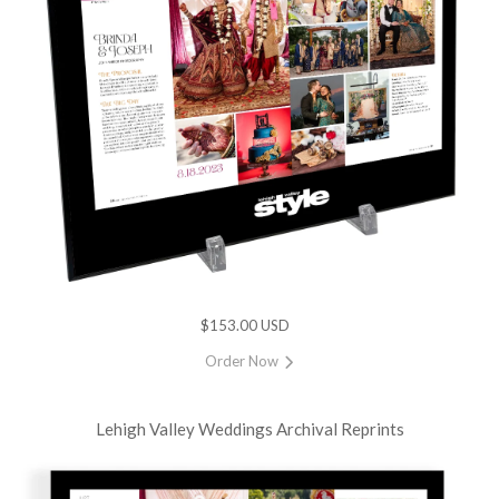
$153.00 USD
Order Now
Lehigh Valley Weddings Archival Reprints