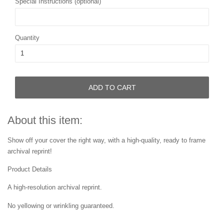
Special Instructions (optional)
Quantity
ADD TO CART
About this item:
Show off your cover the right way, with a high-quality, ready to frame
archival reprint!
Product Details
A high-resolution archival reprint.
No yellowing or wrinkling guaranteed.