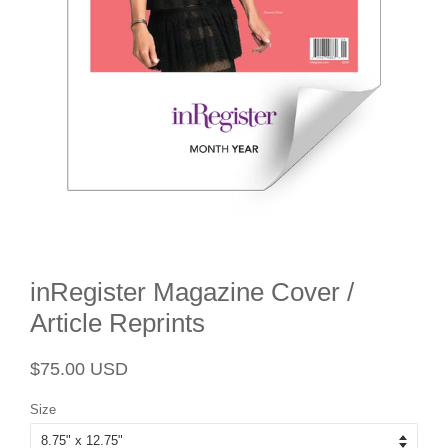
inRegister Magazine Cover /
Article Reprints
Regular
Sale
$75.00 USD
price
price
Size