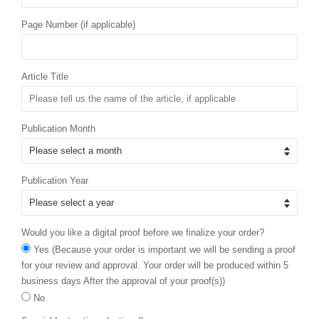
Page Number (if applicable)
Article Title
Publication Month
Publication Year
Would you like a digital proof before we finalize your order?
Yes (Because your order is important we will be sending a proof
for your review and approval. Your order will be produced within 5
business days After the approval of your proof(s))
No