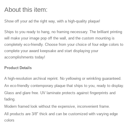
About this item:
Show off your ad the right way, with a high-quality plaque!
Ships to you ready to hang, no framing necessary. The brilliant printing
will make your image pop off the wall, and the custom mounting is
completely eco-friendly. Choose from your choice of four edge colors to
complete your award keepsake and start displaying your
accomplishments today!
Product Details
A high-resolution archival reprint. No yellowing or wrinkling guaranteed.
An eco-friendly contemporary plaque that ships to you, ready to display.
Glass and glare free. UV laminate protects against fingerprints and
fading.
Modern framed look without the expensive, inconvenient frame.
All products are 3/8" thick and can be customized with varying edge
colors