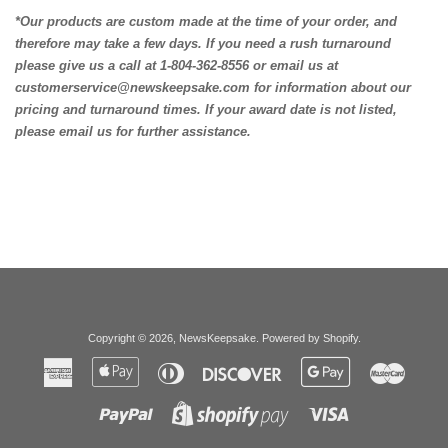
*Our products are custom made at the time of your order, and
therefore may take a few days. If you need a rush turnaround
please give us a call at 1-804-362-8556 or email us at
customerservice@newskeepsake.com for information about our
pricing and turnaround times. If your award date is not listed,
please email us for further assistance.
Copyright © 2026,
NewsKeepsake
.
Powered by Shopify
.
American
Apple
Diners
Discover
Google
Master
Express
Pay
Club
Pay
Paypal
Visa
Shopify
Pay