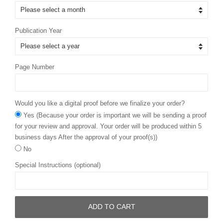
Publication Year
Page Number
Would you like a digital proof before we finalize your order?
Yes (Because your order is important we will be sending a proof
for your review and approval. Your order will be produced within 5
business days After the approval of your proof(s))
No
Special Instructions (optional)
ADD TO CART