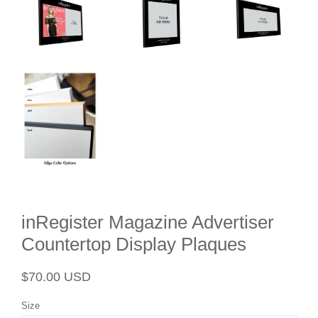
inRegister Magazine Advertiser
Countertop Display Plaques
Regular
Sale
$70.00 USD
price
price
Size