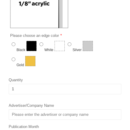
Please choose an edge color
Black
White
Silver
Gold
Quantity
Advertiser/Company Name
Publication Month