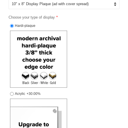
Choose your type of display
Hardi-plaque
Acrylic
+30.00%