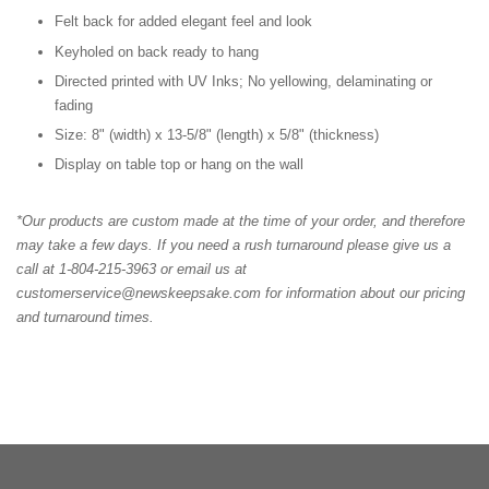
Felt back for added elegant feel and look
Keyholed on back ready to hang
Directed printed with UV Inks; No yellowing, delaminating or
fading
Size: 8" (width) x 13-5/8" (length) x 5/8" (thickness)
Display on table top or hang on the wall
*Our products are custom made at the time of your order, and therefore
may take a few days. If you need a rush turnaround please give us a
call at 1-804-215-3963 or email us at
customerservice@newskeepsake.com for information about our pricing
and turnaround times.