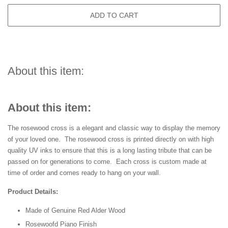
ADD TO CART
About this item:
About this item:
The rosewood cross is a elegant and classic way to display the memory
of your loved one. The rosewood cross is printed directly on with high
quality UV inks to ensure that this is a long lasting tribute that can be
passed on for generations to come. Each cross is custom made at
time of order and comes ready to hang on your wall.
Product Details:
Made of Genuine Red Alder Wood
Rosewoofd Piano Finish