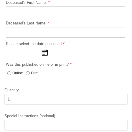
Deceased's First Name:
Deceased's Last Name:
Please select the date published
Was this published online or in print?
Online
Print
Quantity
Special Instructions (optional)