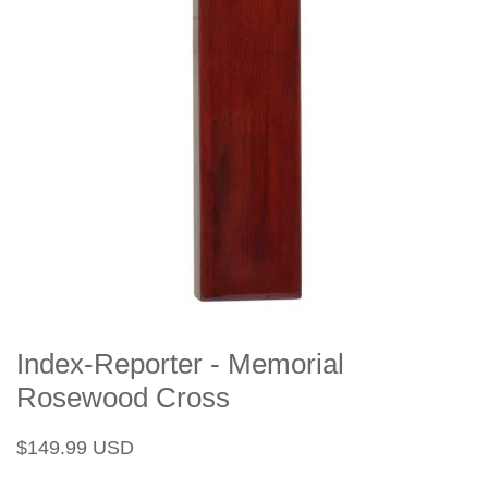
Index-Reporter - Memorial
Rosewood Cross
Regular
Sale
$149.99 USD
price
price