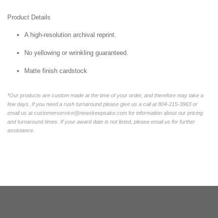
Product Details
A high-resolution archival reprint.
No yellowing or wrinkling guaranteed.
Matte finish cardstock
*Our products are custom made at the time of your order, and therefore may take a
few days. If you need a rush turnaround please give us a call at 804-215-3963 or
email us at customerservice@newskeepsake.com for information about our pricing
and turnaround times. If your award date is not listed, please email us for further
assistance.