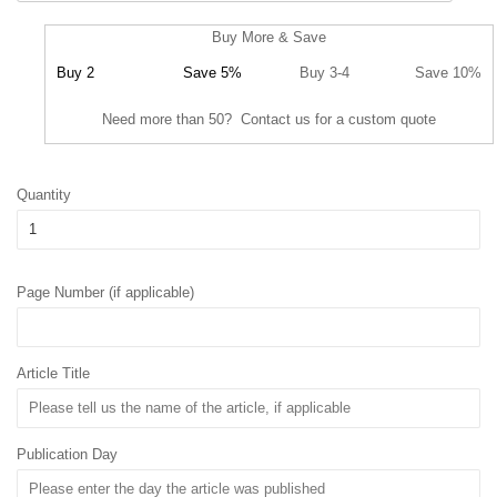
Buy More & Save
Buy 2
Save 5%
Buy 3-4
Save 10%
Need more than 50? Contact us for a custom quote
Quantity
Page Number (if applicable)
Article Title
Publication Day