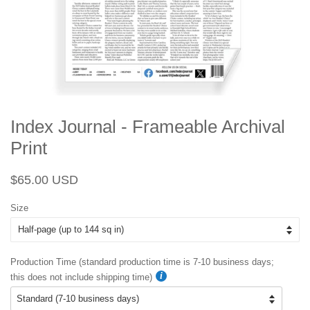
Index Journal - Frameable Archival
Print
Regular
Sale
$65.00 USD
price
price
Size
Production Time (standard production time is 7-10 business days;
this does not include shipping time)