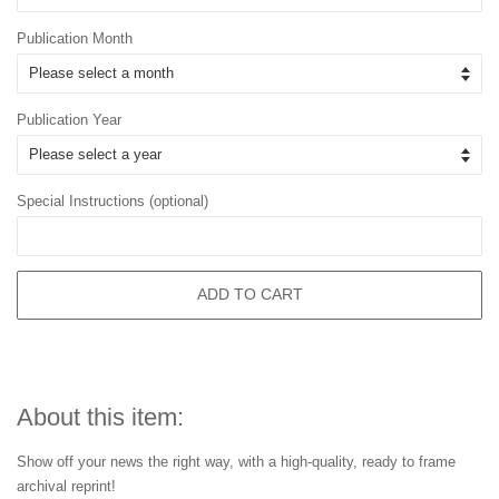
Publication Month
Publication Year
Special Instructions (optional)
ADD TO CART
About this item:
Show off your news the right way, with a high-quality, ready to frame
archival reprint!