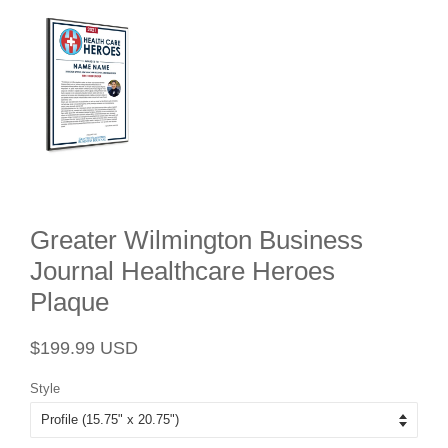
Greater Wilmington Business
Journal Healthcare Heroes
Plaque
Regular
Sale
$199.99 USD
price
price
Style