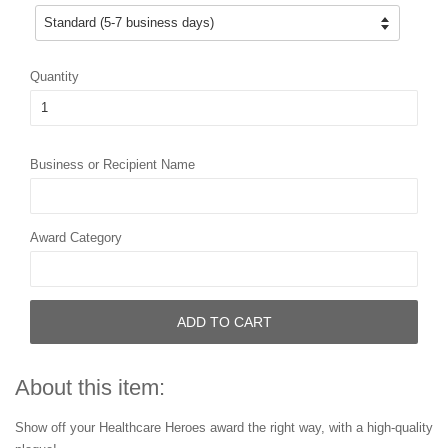
Quantity
Business or Recipient Name
Award Category
ADD TO CART
About this item:
Show off your Healthcare Heroes award the right way, with a high-quality