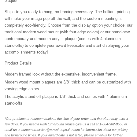
plaque!
Ships to you ready to hang, no framing necessary. The brilliant printing
will make your image pop off the wall, and the custom mounting is
completely eco-friendly. Choose from the display option your choice: our
traditional modern wood mount (with four edge colors) or our brand-new,
contemporary and modern acrylic plaque (comes with 4 aluminum
stand-offs) to complete your award keepsake and start displaying your
accomplishments today!
Product Details
Modern framed look without the expensive, inconvenient frame.
Modern wood mount plaques are 3/8" thick and can be customized with
varying edge colors
The acrylic stand-off plaque is 1/8" thick and comes with 4 aluminum
stand-offs
*Our products are custom made at the time of your order, and therefore may take a
few days. If you need a rush turnaround please give us a call at 1-804-362-8556 or
email us at customerservice@newskeepsake.com for information about our pricing
and turnaround times. If your award date is not listed, please email us for further