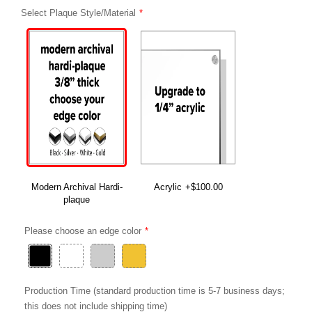
Select Plaque Style/Material
Modern Archival Hardi-
Acrylic
+$100.00
plaque
Please choose an edge color
Production Time (standard production time is 5-7 business days;
this does not include shipping time)