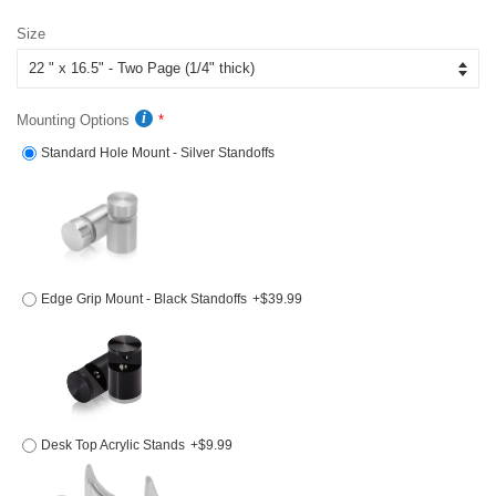
price
price
Size
Mounting Options
Standard Hole Mount - Silver Standoffs
Edge Grip Mount - Black Standoffs
+$39.99
Desk Top Acrylic Stands
+$9.99