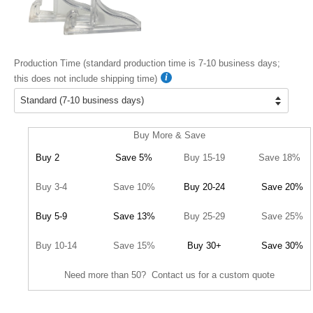
Production Time (standard production time is 7-10 business days;
this does not include shipping time)
Buy More & Save
Buy 2
Save 5%
Buy 15-19
Save 18%
Buy 3-4
Save 10%
Buy 20-24
Save 20%
Buy 5-9
Save 13%
Buy 25-29
Save 25%
Buy 10-14
Save 15%
Buy 30+
Save 30%
Need more than 50? Contact us for a custom quote