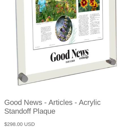
Good News - Articles - Acrylic
Standoff Plaque
Regular
Sale
$298.00 USD