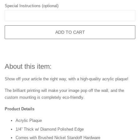
Special Instructions (optional)
ADD TO CART
About this item:
Show off your article the right way, with a high-quality acrylic plaque!
The brilliant printing will make your image pop off the wall, and the
custom mounting is completely eco-friendly.
Product Details
Acrylic Plaque
1/4” Thick w/ Diamond Polished Edge
Comes with Brushed Nickel Standoff Hardware