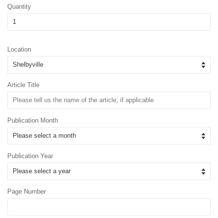
Quantity
Location
Article Title
Publication Month
Publication Year
Page Number