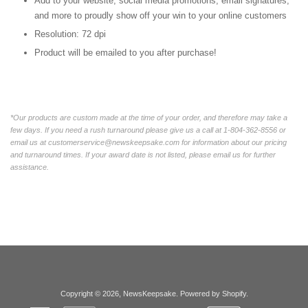
Add to your website, social media promotions, email signatures,
and more to proudly show off your win to your online customers
Resolution: 72 dpi
Product will be emailed to you after purchase!
*Our products are custom made at the time of your order, and therefore may take a
few days. If you need a rush turnaround please give us a call at 1-804-362-8556 or
email us at customerservice@newskeepsake.com for information about our pricing
and turnaround times. If your award date is not listed, please email us for further
assistance.
Copyright © 2026,
NewsKeepsake
.
Powered by Shopify
.