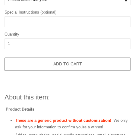
Special Instructions (optional)
Quantity
ADD TO CART
About this item:
Product Details
These are a generic product without customization!
We only
ask for your information to confirm you're a winner!