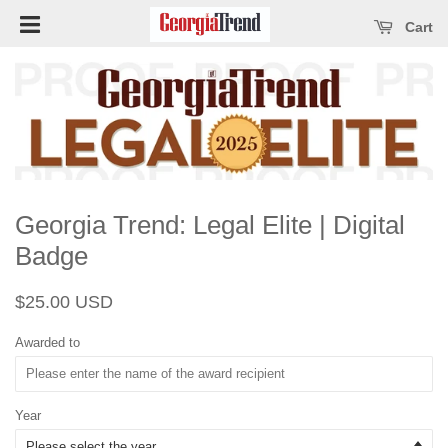
Open main menu
se main menu
Cart
Georgia Trend: Legal Elite | Digital
Badge
Regular
Sale
$25.00 USD
price
price
Awarded to
Year