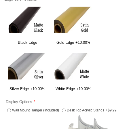
Black Edge
Gold Edge
+10.00%
Silver Edge
+10.00%
White Edge
+10.00%
Display Options
Wall Mount Hanger (Included)
Desk Top Acrylic Stands
+$9.99