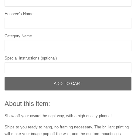
Honoree's Name
Category Name
Special Instructions (optional)
ADD TO CART
About this item:
Show off your award the right way, with a high-quality plaque!
Ships to you ready to hang, no framing necessary. The brilliant printing
will make your image pop off the wall, and the custom mounting is