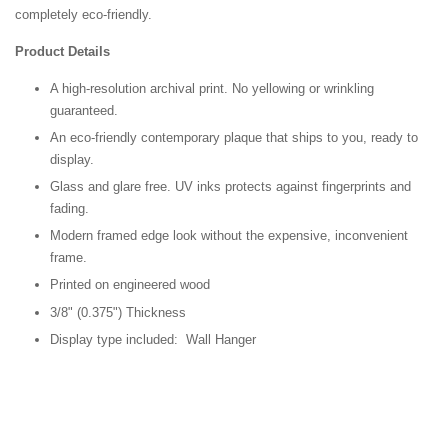
completely eco-friendly.
Product Details
A high-resolution archival print. No yellowing or wrinkling
guaranteed.
An eco-friendly contemporary plaque that ships to you, ready to
display.
Glass and glare free. UV inks protects against fingerprints and
fading.
Modern framed edge look without the expensive, inconvenient
frame.
Printed on engineered wood
3/8" (0.375") Thickness
Display type included: Wall Hanger