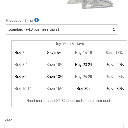
Production Time
Buy More & Save
Buy 2
Save 5%
Buy 15-19
Save 18%
Buy 3-4
Save 10%
Buy 20-24
Save 20%
Buy 5-9
Save 13%
Buy 25-29
Save 25%
Buy 10-14
Save 15%
Buy 30+
Save 30%
Need more than 50? Contact us for a custom quote
Year