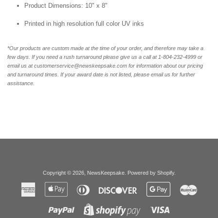
Product Dimensions: 10" x 8"
Printed in high resolution full color UV inks
*Our products are custom made at the time of your order, and therefore may take a
few days. If you need a rush turnaround please give us a call at 1-804-232-4999 or
email us at customerservice@newskeepsake.com for information about our pricing
and turnaround times. If your award date is not listed, please email us for further
assistance.
Copyright © 2026,
NewsKeepsake
.
Powered by Shopify
.
American
Apple
Diners
Discover
Google
Master
Express
Pay
Club
Pay
Paypal
Visa
Shopify
Pay