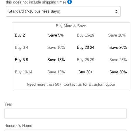
this does not include shipping time)
Buy More & Save
Buy 2
Save 5%
Buy 15-19
Save 18%
Buy 3-4
Save 10%
Buy 20-24
Save 20%
Buy 5-9
Save 13%
Buy 25-29
Save 25%
Buy 10-14
Save 15%
Buy 30+
Save 30%
Need more than 50? Contact us for a custom quote
Year
Honoree's Name