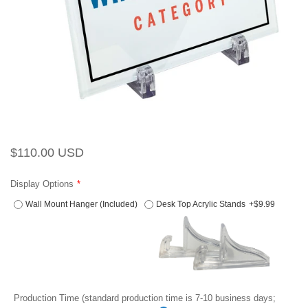
Regular
Sale
$110.00 USD
price
price
Display Options
Wall Mount Hanger (Included)
Desk Top Acrylic Stands
+$9.99
Production Time (standard production time is 7-10 business days;