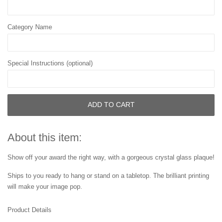
Category Name
Special Instructions (optional)
ADD TO CART
About this item:
Show off your award the right way, with a gorgeous crystal glass plaque!
Ships to you ready to hang or stand on a tabletop. The brilliant printing
will make your image pop.
Product Details