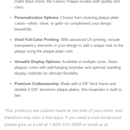
matte black finish, the Classic Plaque exudes both quality and
class.
Personalization Options:
Choose from stunning plaque plate
colors—white, silver, or gold—to complement your design
beautifully.
Vivid Full-Color Printing:
With advanced UV printing, include
transparency elements in your design to add a unique look to the
plaque using the plaque plate color.
Versatile Display Options:
Available in multiple sizes, these
plaques come with wall-hanging keyholes and optional standing
display methods for ultimate flexibility.
Premium Craftsmanship:
Made with a 5/8” thick frame and
durable 0.020” aluminum plaque plates, this keepsake is built to
last.
*Our products are custom made at the time of your order, and
therefore may take a few days. If you need a rush turnaround
please give us a call at 1-804-232-4999 or email us at