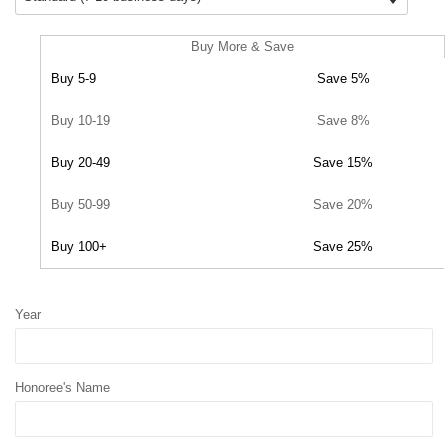
Buy More & Save
Buy 5-9
Save 5%
Buy 10-19
Save 8%
Buy 20-49
Save 15%
Buy 50-99
Save 20%
Buy 100+
Save 25%
Year
Honoree's Name