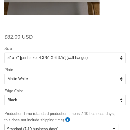
Regular
Sale
$82.00 USD
price
price
Size
Plate
Edge Color
Production Time (standard production time is 7-10 business days;
this does not include shipping time)