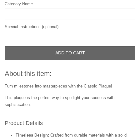
Category Name
Special Instructions (optional)
ADD TO CART
About this item:
Turn milestones into masterpieces with the Classic Plaque!
This plaque is the perfect way to spotlight your success with
sophistication.
Product Details
Timeless Design:
Crafted from durable materials with a solid