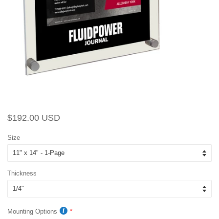
Regular
Sale
$192.00 USD
price
price
Size
Thickness
Mounting Options