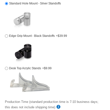
Standard Hole Mount - Silver Standoffs
Edge Grip Mount - Black Standoffs
+$39.99
Desk Top Acrylic Stands
+$9.99
Production Time (standard production time is 7-10 business days;
this does not include shipping time)