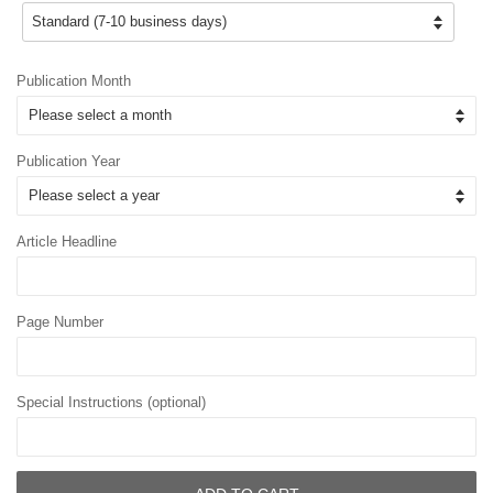
Publication Month
Publication Year
Article Headline
Page Number
Special Instructions (optional)