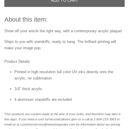
ADD TO CART
About this item:
Show off your article the right way, with a contemporary acrylic plaque!
Ships to you with standoffs, ready to hang. The brilliant printing will
make your image pop.
Product Details
Printed in high resolution full color UV inks directly onto the
acrylic; no sublimation
1/4" thick acrylic
4 aluminum standoffs are included
*Our products are custom made at the time of your order, and therefore may take a
few days. If you need a rush turnaround please give us a call at 1-804-
215-3963 or
email us at customerservice@newskeepsake.com for information about our pricing