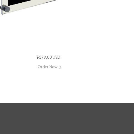
$179.00 USD
Order Now