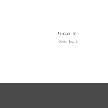
$110.00 USD
Order Now