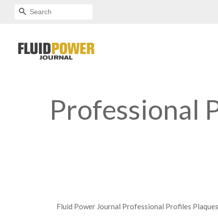
SEARCH
Professional P
Fluid Power Journal Professional Profiles Plaque