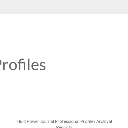
rofiles
s
Fluid Power Journal Professional Profiles Archival
Reprints