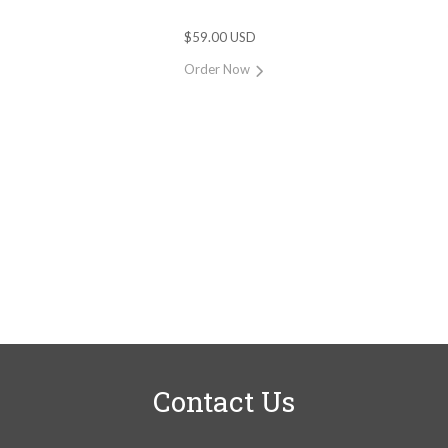
$59.00 USD
Order Now
Contact Us