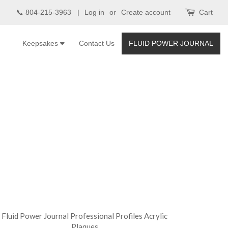
📞 804-215-3963 |
Log in
or
Create account
Cart
Keepsakes
Contact Us
FLUID POWER JOURNAL
Fluid Power Journal Professional Profiles Acrylic
Plaques