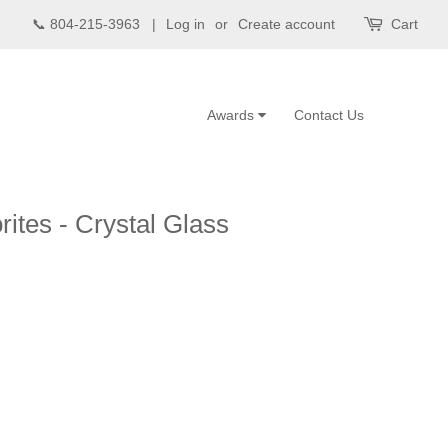
📞 804-215-3963 |
Log in
or
Create account
Cart
Awards
Contact Us
ites - Crystal Glass