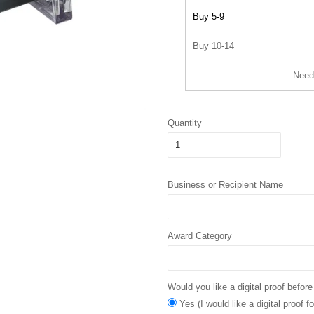
Buy 5-9
Buy 10-14
Need
Quantity
Business or Recipient Name
Award Category
Would you like a digital proof before
Yes (I would like a digital proof 