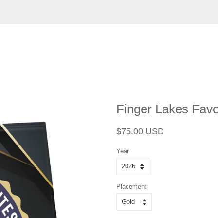
Finger Lakes Favor
Regular
Sale
$75.00 USD
price
price
Year
Placement