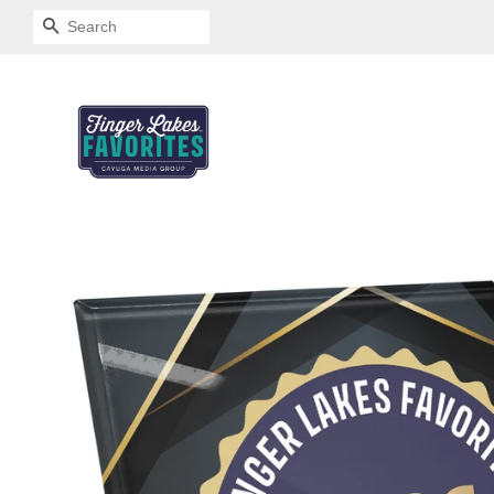
SEARCH