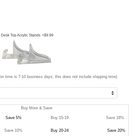
Desk Top Acrylic Stands
+$9.99
on time is 7-10 business days; this does not include shipping time)
Buy More & Save
Save 5%
Buy 15-19
Save 18%
Save 10%
Buy 20-24
Save 20%