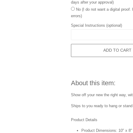
days after your approval)
No (I do not want a digital proof.
errors)
Special Instructions (optional)
ADD TO CART
About this item:
Show off your new the right way, wi
Ships to you ready to hang or stand 
Product Details
Product Dimensions: 10" x 8"