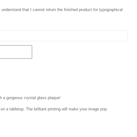
 I understand that I cannot return the finished product for typographical
th a gorgeous crystal glass plaque!
on a tabletop. The brilliant printing will make your image pop.