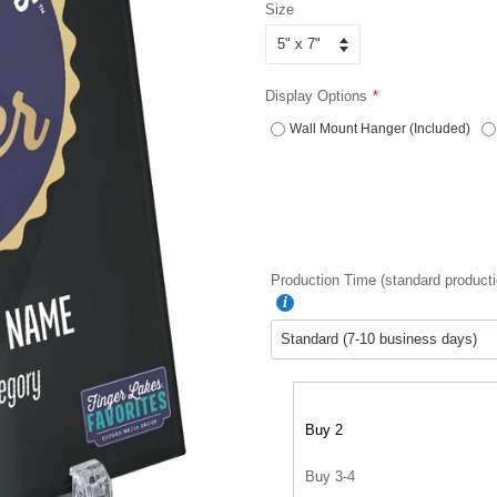
Size
Display Options
Wall Mount Hanger (Included)
Production Time (standard producti
Buy 2
Buy 3-4