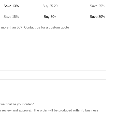
Save 13%
Buy 25-29
Save 25%
Save 15%
Buy 30+
Save 30%
 more than 50? Contact us for a custom quote
 we finalize your order?
for review and approval. The order will be produced within 5 business