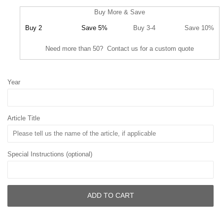
Buy More & Save
Buy 2
Save 5%
Buy 3-4
Save 10%
Need more than 50? Contact us for a custom quote
Year
Article Title
Special Instructions (optional)
ADD TO CART