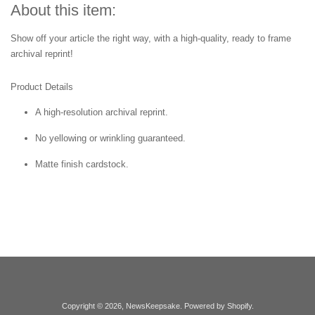
About this item:
Show off your article the right way, with a high-quality, ready to frame
archival reprint!
Product Details
A high-resolution archival reprint.
No yellowing or wrinkling guaranteed.
Matte finish cardstock.
Copyright © 2026,
NewsKeepsake
.
Powered by Shopify
.