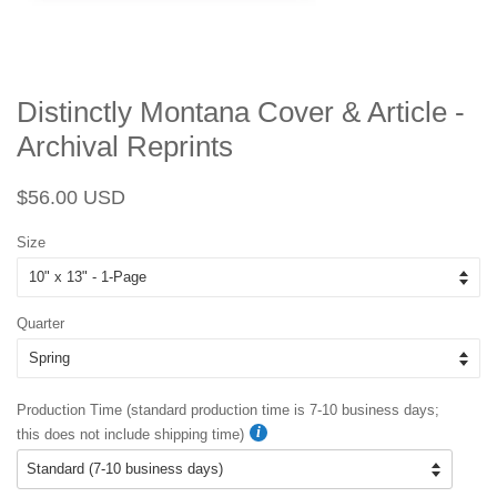
Distinctly Montana Cover & Article -
Archival Reprints
Regular
Sale
$56.00 USD
price
price
Size
Quarter
Production Time (standard production time is 7-10 business days;
this does not include shipping time)