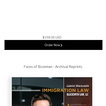
$198.00 USD
Order Now
Faces of Bozeman - Archival Reprints