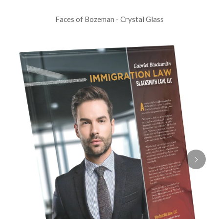
Faces of Bozeman - Crystal Glass