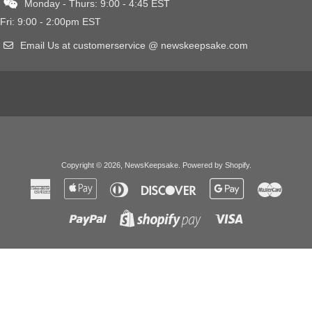
Monday - Thurs: 9:00 - 4:45 EST
Fri: 9:00 - 2:00pm EST
Email Us at customerservice @ newskeepsake.com
Copyright © 2026,
NewsKeepsake
.
Powered by Shopify
.
American
Apple
Diners
Discover
Google
Master
Express
Pay
Club
Pay
Paypal
Visa
Shopify
Pay