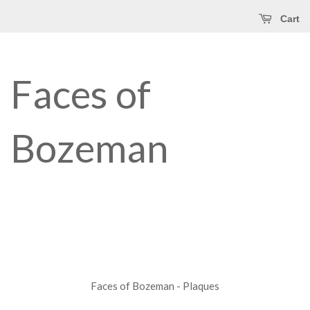
Cart
Faces of
Bozeman
Faces of Bozeman - Plaques