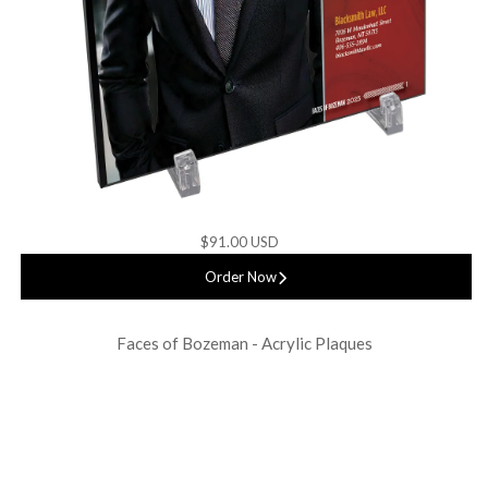
$91.00 USD
Order Now
Faces of Bozeman - Acrylic Plaques