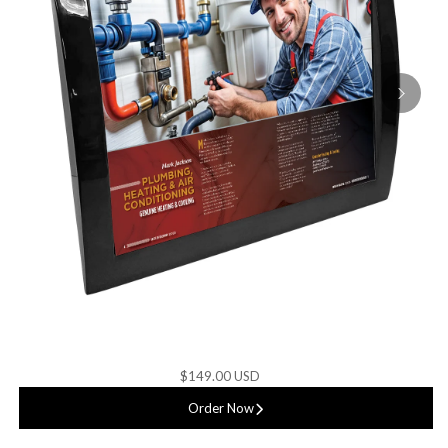
$149.00 USD
Order Now