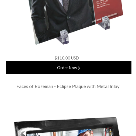
$110.00 USD
Order Now
Faces of Bozeman - Eclipse Plaque with Metal Inlay