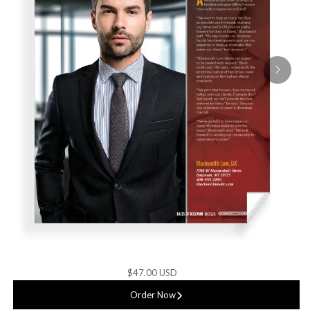
$47.00 USD
Order Now