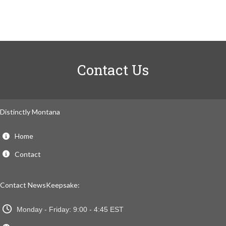
Contact Us
Distinctly Montana
Home
Contact
Contact NewsKeepsake:
Monday - Friday: 9:00 - 4:45 EST