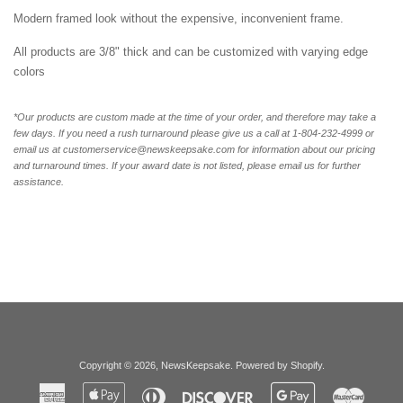
Modern framed look without the expensive, inconvenient frame.
All products are 3/8" thick and can be customized with varying edge
colors
*Our products are custom made at the time of your order, and therefore may take a
few days. If you need a rush turnaround please give us a call at 1-804-232-4999 or
email us at customerservice@newskeepsake.com for information about our pricing
and turnaround times. If your award date is not listed, please email us for further
assistance.
Copyright © 2026,
NewsKeepsake
.
Powered by Shopify
.
American
Apple
Diners
Discover
Google
Master