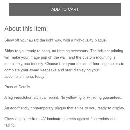
ADD TO CART
About this item:
Show off your award the right way, with a high-quality plaque!
Ships to you ready to hang, no framing necessary. The brilliant printing
will make your image pop off the wall, and the custom mounting is
completely eco-friendly. Choose from your choice of four edge colors to
complete your award keepsake and start displaying your
accomplishments today!
Product Details
A high-resolution archival reprint. No yellowing or wrinkling guaranteed.
An eco-friendly contemporary plaque that ships to you, ready to display.
Glass and glare free. UV laminate protects against fingerprints and
fading.