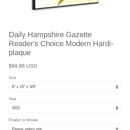
Daily Hampshire Gazette
Reader's Choice Modern Hardi-
plaque
Regular
Sale
$99.98 USD
price
price
Size
Year
Finalist or Winner