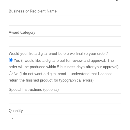
Business or Recipient Name
Award Category
Would you like a digital proof before we finalize your order?
Yes (I would like a digital proof for review and approval. The
order will be produced within 5 business days after your approval)
No (I do not want a digital proof. I understand that I cannot
return the finished product for typographical errors)
Special Instructions (optional)
Quantity