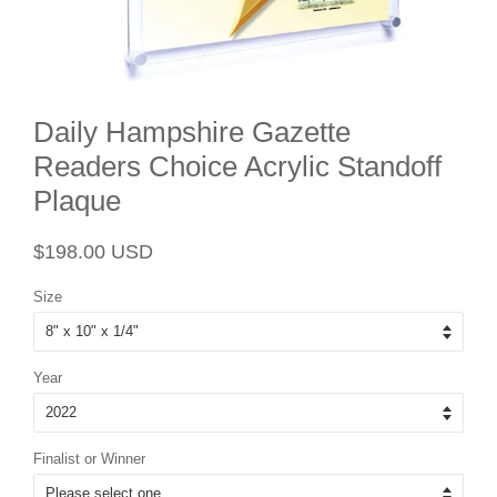
Daily Hampshire Gazette
Readers Choice Acrylic Standoff
Plaque
Regular
Sale
$198.00 USD
price
price
Size
Year
Finalist or Winner