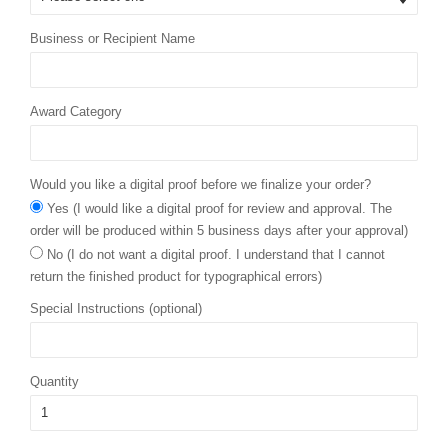
Business or Recipient Name
Award Category
Would you like a digital proof before we finalize your order?
Yes (I would like a digital proof for review and approval. The
order will be produced within 5 business days after your approval)
No (I do not want a digital proof. I understand that I cannot
return the finished product for typographical errors)
Special Instructions (optional)
Quantity