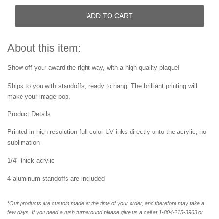
ADD TO CART
About this item:
Show off your award the right way, with a high-quality plaque!
Ships to you with standoffs, ready to hang. The brilliant printing will
make your image pop.
Product Details
Printed in high resolution full color UV inks directly onto the acrylic; no
sublimation
1/4" thick acrylic
4 aluminum standoffs are included
*Our products are custom made at the time of your order, and therefore may take a
few days. If you need a rush turnaround please give us a call at 1-804-
215-3963 or