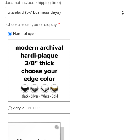
does not include shipping time)
Choose your type of display
Hardi-plaque
Acrylic
+30.00%