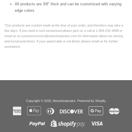
All products are 3/8" thick and can be customized with varying
edge colors
*Our products are custom made at the time of your order, and therefore may take a
few days. If you need a rush turnaround please give us a call at 1-804-232-4999 or
email us at customerservice@newskeepsake.com for information about our pricing
and turnaround times. If your award date is not listed, please email us for further
assistance.
Copyright © 2026,
NewsKeepsake
.
Powered by Shopify
.
American
Apple
Diners
Discover
Google
Master
Express
Pay
Club
Pay
Paypal
Visa
Shopify
Pay