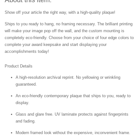
Show off your article the right way, with a high-quality plaque!
Ships to you ready to hang, no framing necessary. The brilliant printing
will make your image pop off the wall, and the custom mounting is
completely eco-friendly. Choose from your choice of four edge colors to
complete your award keepsake and start displaying your
accomplishments today!
Product Details
A high-resolution archival reprint. No yellowing or wrinkling
guaranteed.
An eco-friendly contemporary plaque that ships to you, ready to
display.
Glass and glare free. UV laminate protects against fingerprints
and fading.
Modern framed look without the expensive, inconvenient frame.