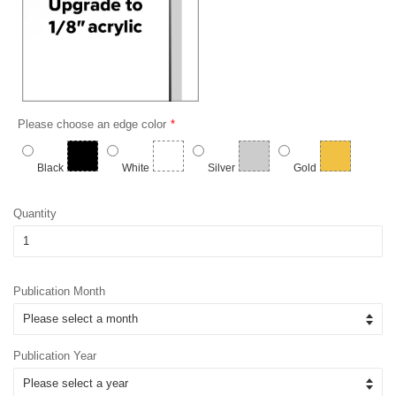
Please choose an edge color
Black
White
Silver
Gold
Quantity
Publication Month
Publication Year