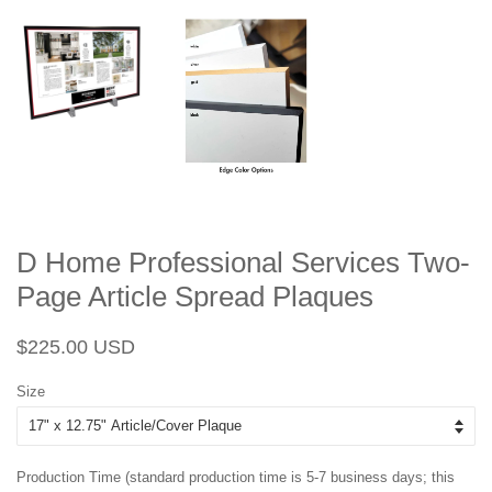
D Home Professional Services Two-
Page Article Spread Plaques
Regular
Sale
$225.00 USD
price
price
Size
Production Time (standard production time is 5-7 business days; this