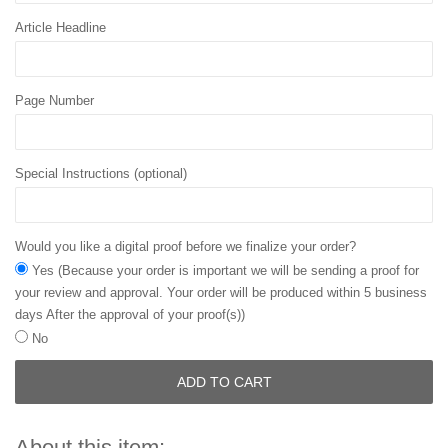
Article Headline
Page Number
Special Instructions (optional)
Would you like a digital proof before we finalize your order?
Yes (Because your order is important we will be sending a proof for
your review and approval. Your order will be produced within 5 business
days After the approval of your proof(s))
No
ADD TO CART
About this item: