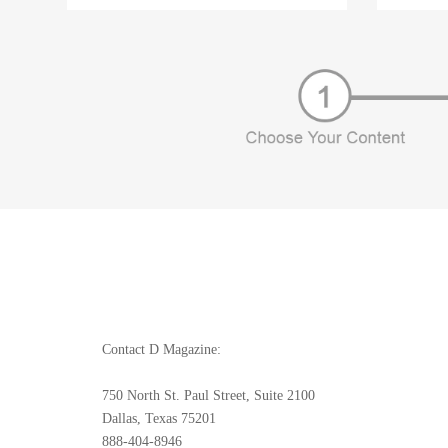
Contact D Magazine:
750 North St. Paul Street, Suite 2100
Dallas, Texas 75201
888-404-8946