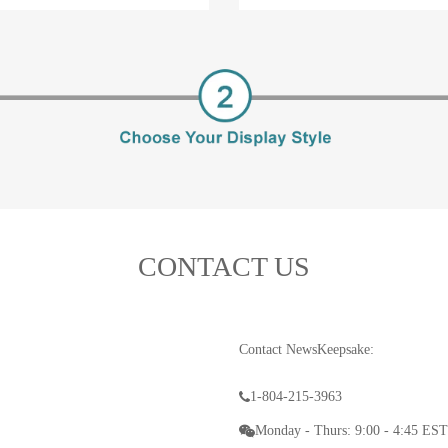
CONTACT US
Contact NewsKeepsake:
1-804-215-3963
Monday - Thurs: 9:00 - 4:45 EST