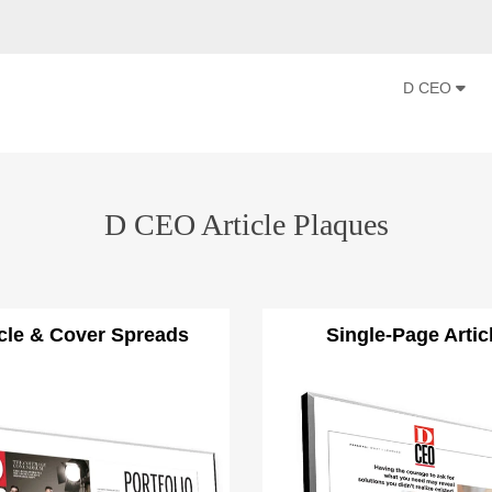
D CEO
D CEO Article Plaques
icle & Cover Spreads
Single-Page Artic