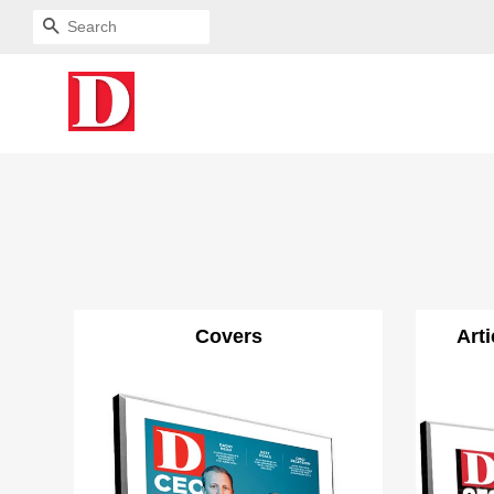
SEARCH
Covers
Art