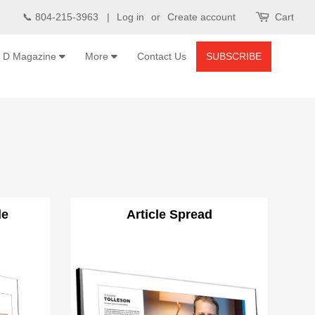
📞 804-215-3963 |
Log in
or
Create account
Cart
D Magazine
More
Contact Us
SUBSCRIBE
le
Article Spread