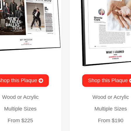
hop this Plaque
Shop this Plaque
Wood or Acrylic
Wood or Acrylic
Multiple Sizes
Multiple Sizes
From $225
From $190