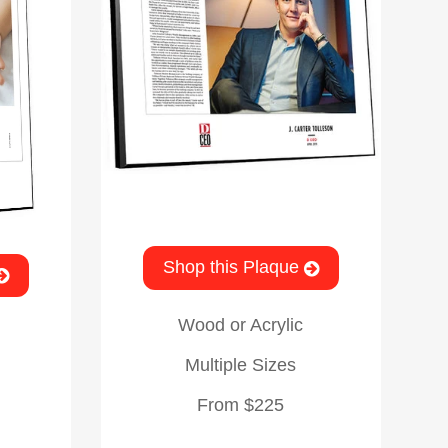
Shop this Plaque
Wood or Acrylic
Multiple Sizes
From $225