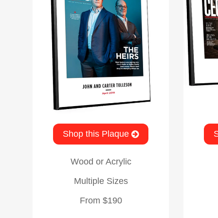
Shop this Plaque
S
Wood or Acrylic
Multiple Sizes
From $190