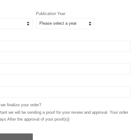
Publication Year
 we finalize your order?
ant we will be sending a proof for your review and approval. Your order
ays After the approval of your proof(s))