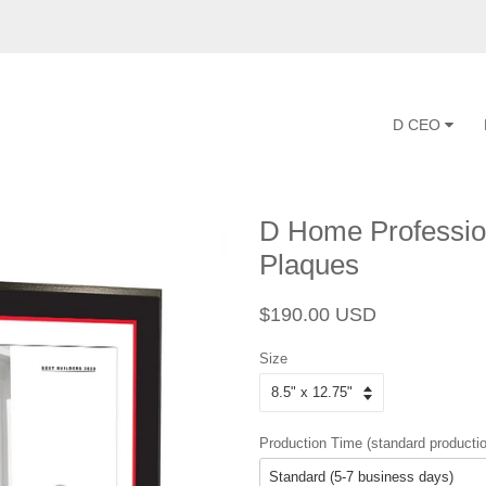
D CEO
D Home Profession
Plaques
Regular
Sale
$190.00 USD
price
price
Size
Production Time (standard productio