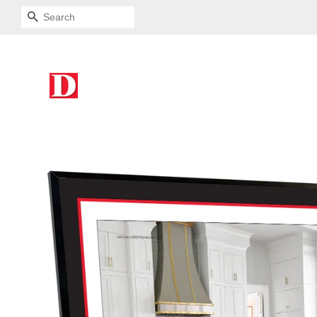
SEARCH