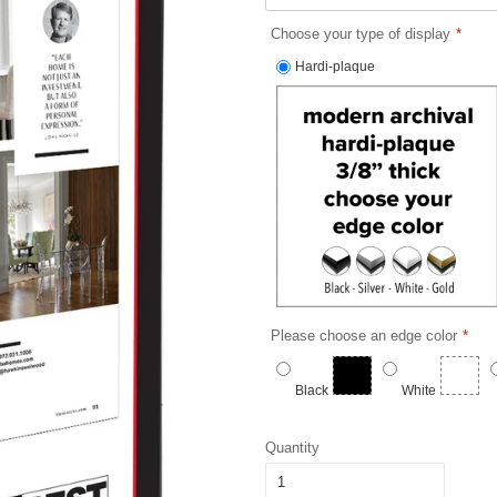
Choose your type of display
Hardi-plaque
Please choose an edge color
Black
White
Quantity