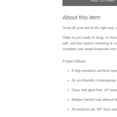
ADD TO CART
About this item:
Show off your article the right way, 
Ships to you ready to hang, no frami
wall, and the custom mounting is co
complete your award keepsake and s
Product Details
A high-resolution archival repr
An eco-friendly contemporary p
Glass and glare free. UV lamin
Modern framed look without t
All products are 3/8" thick a