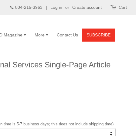
📞 804-215-3963 |
Log in
or
Create account
Cart
D Magazine
More
Contact Us
SUBSCRIBE
al Services Single-Page Article
n time is 5-7 business days; this does not include shipping time)