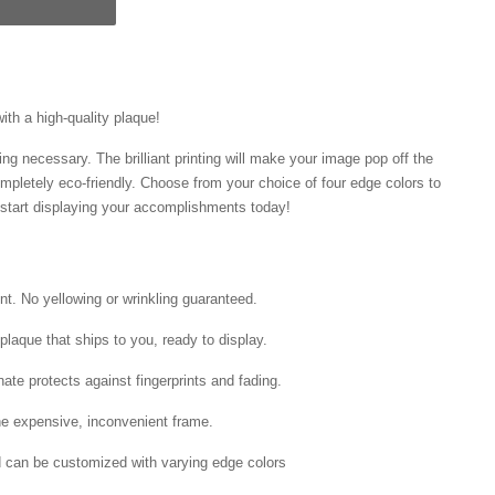
with a high-quality plaque!
ng necessary. The brilliant printing will make your image pop off the
mpletely eco-friendly. Choose from your choice of four edge colors to
tart displaying your accomplishments today!
int. No yellowing or wrinkling guaranteed.
laque that ships to you, ready to display.
ate protects against fingerprints and fading.
he expensive, inconvenient frame.
nd can be customized with varying edge colors