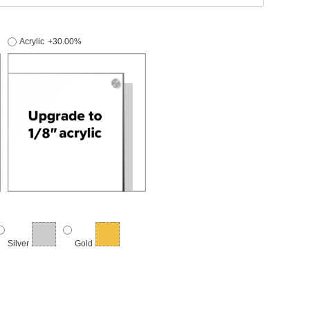
Acrylic
+30.00%
Silver
Gold