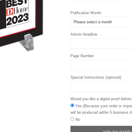
Publication Month
Article Headline
Page Number
Special Instructions (optional)
Would you like a digital proof before
Yes (Because your order is import
will be produced within 5 business d
No