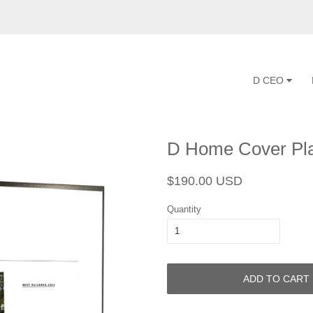
D CEO
D Home Cover Pl
Regular
Sale
$190.00 USD
price
price
Quantity
ADD TO CART