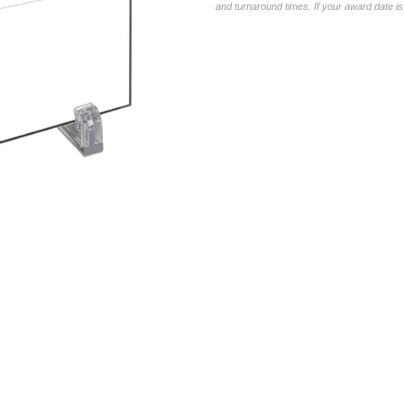
and turnaround times. If your award date is 