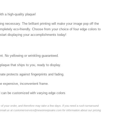
ith a high-quality plaque!
ng necessary. The brilliant printing will make your image pop off the
mpletely eco-friendly. Choose from your choice of four edge colors to
tart displaying your accomplishments today!
int. No yellowing or wrinkling guaranteed.
laque that ships to you, ready to display.
ate protects against fingerprints and fading.
he expensive, inconvenient frame.
nd can be customized with varying edge colors
of your order, and therefore may take a few days. If you need a rush turnaround
r email us at customerservice@newskeepsake.com for information about our pricing