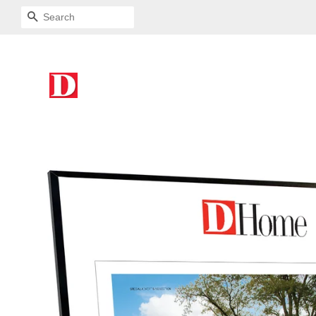
SEARCH