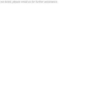
not listed, please email us for further assistance.