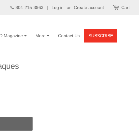
📞 804-215-3963 |
Log in
or
Create account
Cart
D Magazine
More
Contact Us
SUBSCRIBE
aques