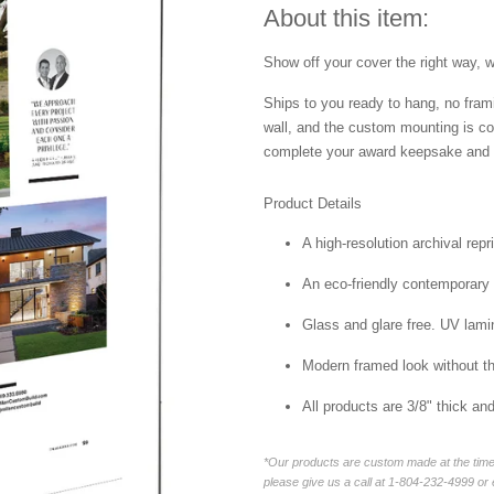
About this item:
Show off your cover the right way, w
Ships to you ready to hang, no frami
wall, and the custom mounting is co
complete your award keepsake and s
Product Details
A high-resolution archival repr
An eco-friendly contemporary p
Glass and glare free. UV lamin
Modern framed look without t
All products are 3/8" thick a
*Our products are custom made at the time 
please give us a call at 1-804-232-4999 o