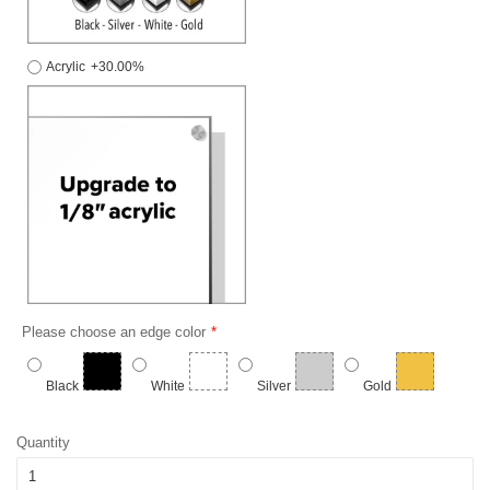
Acrylic
+30.00%
Please choose an edge color
Black
White
Silver
Gold
Quantity