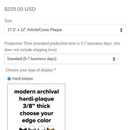
Regular
Sale
$225.00 USD
price
price
Size
Production Time (standard production time is 5-7 business days; this
does not include shipping time)
Choose your type of display
Hardi-plaque