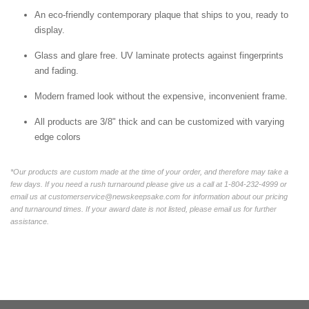
An eco-friendly contemporary plaque that ships to you, ready to
display.
Glass and glare free. UV laminate protects against fingerprints
and fading.
Modern framed look without the expensive, inconvenient frame.
All products are 3/8" thick and can be customized with varying
edge colors
*Our products are custom made at the time of your order, and therefore may take a
few days. If you need a rush turnaround please give us a call at 1-804-232-4999 or
email us at customerservice@newskeepsake.com for information about our pricing
and turnaround times. If your award date is not listed, please email us for further
assistance.