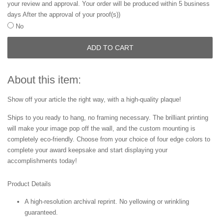
your review and approval. Your order will be produced within 5 business
days After the approval of your proof(s))
No
ADD TO CART
About this item:
Show off your article the right way, with a high-quality plaque!
Ships to you ready to hang, no framing necessary. The brilliant printing
will make your image pop off the wall, and the custom mounting is
completely eco-friendly. Choose from your choice of four edge colors to
complete your award keepsake and start displaying your
accomplishments today!
Product Details
A high-resolution archival reprint. No yellowing or wrinkling
guaranteed.