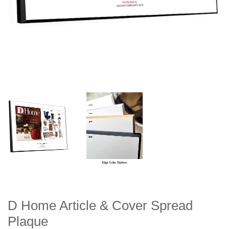
D Home Article & Cover Spread
Plaque