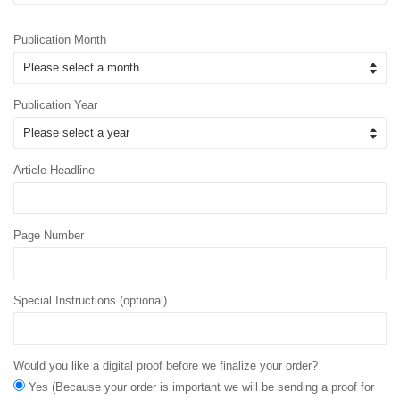
Publication Month
Publication Year
Article Headline
Page Number
Special Instructions (optional)
Would you like a digital proof before we finalize your order?
Yes (Because your order is important we will be sending a proof for