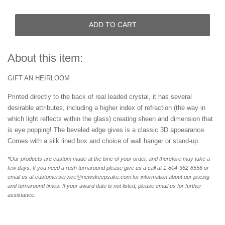
ADD TO CART
About this item:
GIFT AN HEIRLOOM
Printed directly to the back of real leaded crystal, it has several
desirable attributes, including a higher index of refraction (the way in
which light reflects within the glass) creating sheen and dimension that
is eye popping! The beveled edge gives is a classic 3D appearance.
Comes with a silk lined box and choice of wall hanger or stand-up.
*Our products are custom made at the time of your order, and therefore may take a
few days. If you need a rush turnaround please give us a call at 1-804-362-8556 or
email us at customerservice@newskeepsake.com for information about our pricing
and turnaround times. If your award date is not listed, please email us for further
assistance.