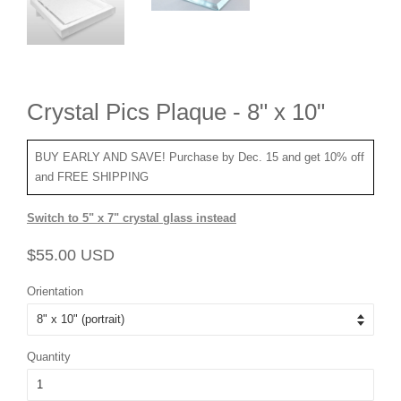
Crystal Pics Plaque - 8" x 10"
BUY EARLY AND SAVE! Purchase by Dec. 15 and get 10% off
and FREE SHIPPING
Switch to 5" x 7" crystal glass instead
Regular
Sale
$55.00 USD
price
price
Orientation
Quantity